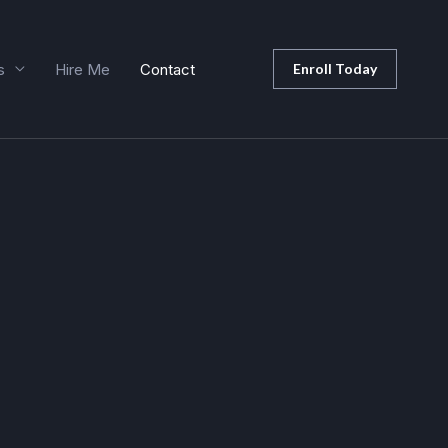
s
Hire Me
Contact
Enroll Today