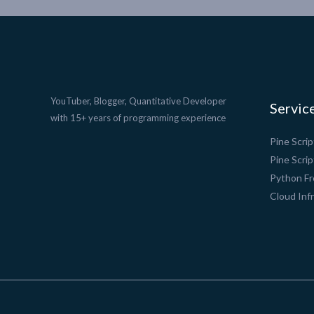
YouTuber, Blogger, Quantitative Developer
Servic
with 15+ years of programming experience
Pine Scri
Pine Scrip
Python Fr
Cloud Inf