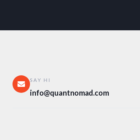
SAY HI
info@quantnomad.com