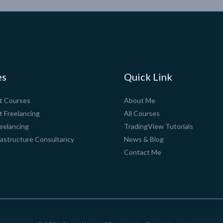
es
Quick Link
pt Courses
About Me
t Freelancing
All Courses
eelancing
TradingView Tutorials
rastructure Consultancy
News & Blog
Contact Me