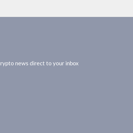
crypto news direct to your inbox