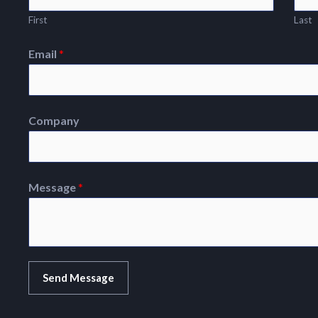
First
Last
Email
*
Company
Message
*
Send Message