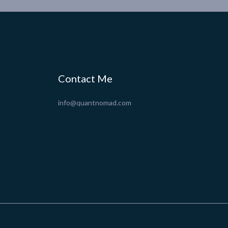
Contact Me
info@quantnomad.com