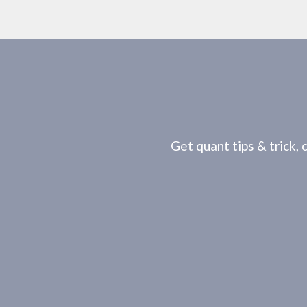
Get quant tips & trick, 