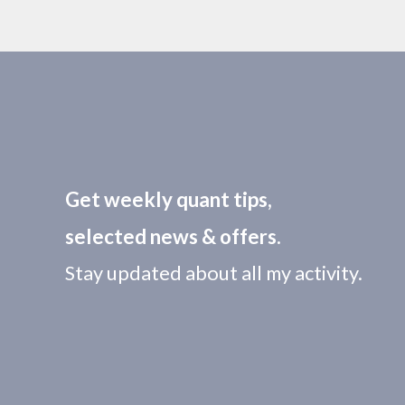
Get weekly quant tips,
selected news & offers.
Stay updated about all my activity.