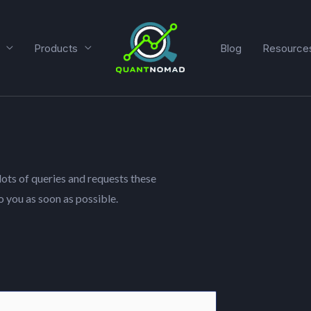
Products
Blog
Resource
lots of queries and requests these
o you as soon as possible.