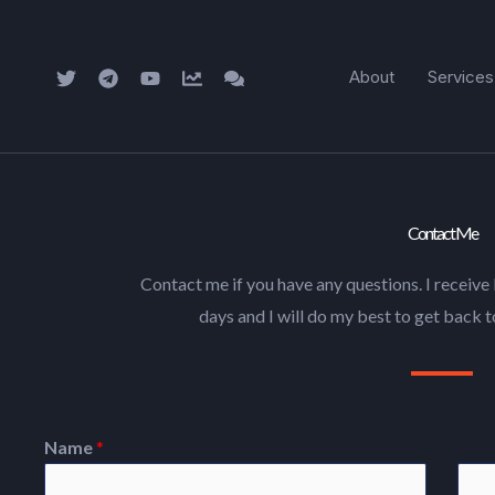
Skip
to
About
Services
content
Contact Me
Contact me if you have any questions. I receive 
days and I will do my best to get back t
Name
*