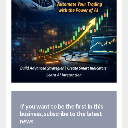
If you want to be the first in this
business, subscribe to the latest
news