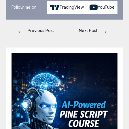
Follow me on
TradingView
YouTube
←
→
Previous Post
Next Post