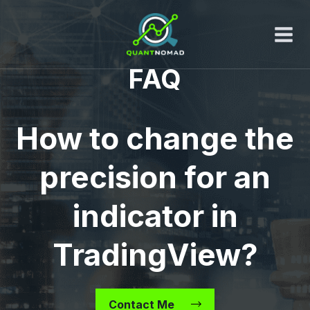
Skip
to
content
FAQ
How to change the
precision for an
indicator in
TradingView?
Contact Me