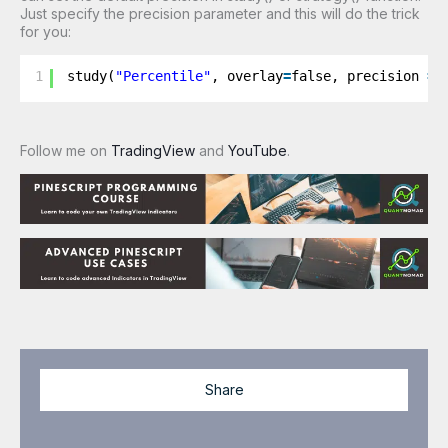
Just specify the precision parameter and this will do the trick
for you:
1
study(
"Percentile"
, overlay
=
false, precision 
=
Follow me on
TradingView
and
YouTube
.
Share