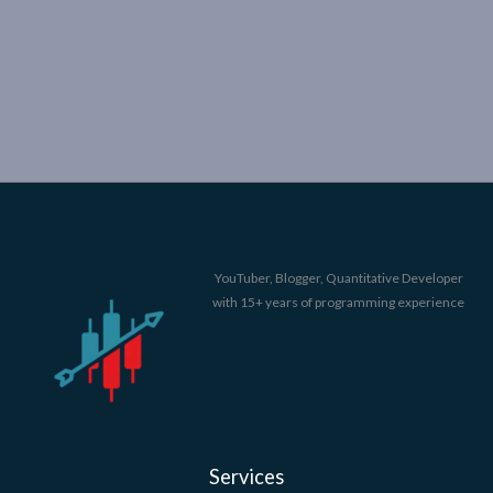
YouTuber, Blogger, Quantitative Developer
with 15+ years of programming experience
Services