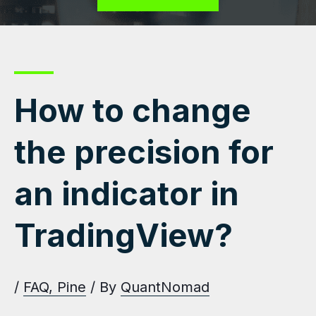
How to change
the precision for
an indicator in
TradingView?
/
FAQ
,
Pine
/ By
QuantNomad