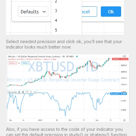
Select needed precision and click ok, you’ll see that your
indicator looks much better now:
Also, if you have access to the code of your indicator you
can set the default precision in study() or strategy() function.