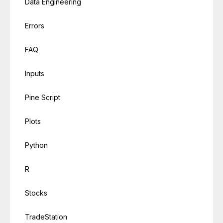
Data Engineering
Errors
FAQ
Inputs
Pine Script
Plots
Python
R
Stocks
TradeStation