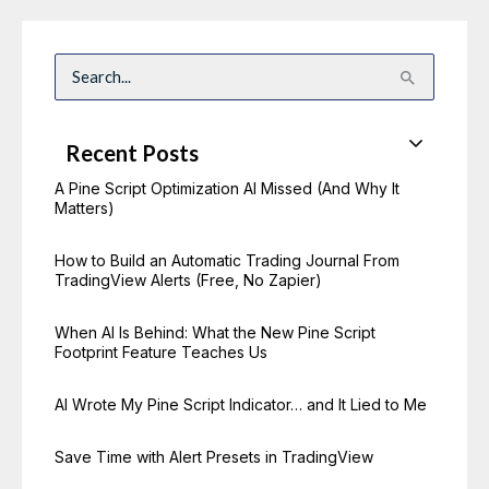
S
e
a
r
c
Recent Posts
h
f
o
A Pine Script Optimization AI Missed (And Why It
r
Matters)
:
How to Build an Automatic Trading Journal From
TradingView Alerts (Free, No Zapier)
When AI Is Behind: What the New Pine Script
Footprint Feature Teaches Us
AI Wrote My Pine Script Indicator… and It Lied to Me
Save Time with Alert Presets in TradingView