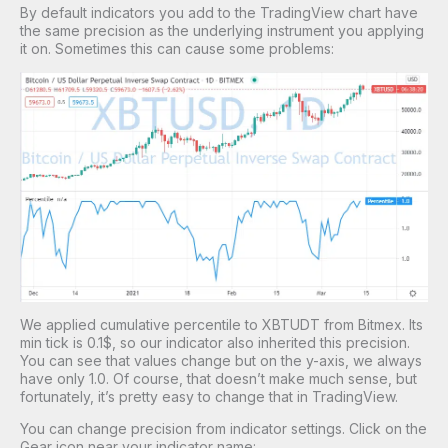
By default indicators you add to the TradingView chart have
the same precision as the underlying instrument you applying
it on. Sometimes this can cause some problems:
We applied cumulative percentile to XBTUDT from Bitmex. Its
min tick is 0.1$, so our indicator also inherited this precision.
You can see that values change but on the y-axis, we always
have only 1.0. Of course, that doesn’t make much sense, but
fortunately, it’s pretty easy to change that in TradingView.
You can change precision from indicator settings. Click on the
Gear icon near your indicator name: