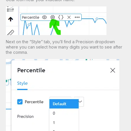
Next on the “Style” tab, you’ll find a Precision dropdown
where you can select how many digits you want to see after
the comma.