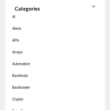
Categories
AI
Alerts
APIs
Arrays
Automation
Backtests
Backtrader
Crypto