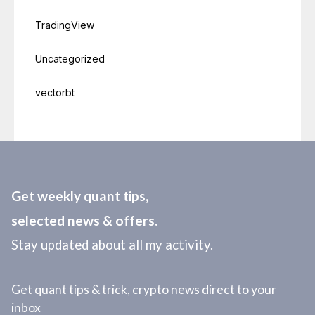
TradingView
Uncategorized
vectorbt
Get weekly quant tips,
selected news & offers.
Stay updated about all my activity.
Get quant tips & trick, crypto news direct to your
inbox