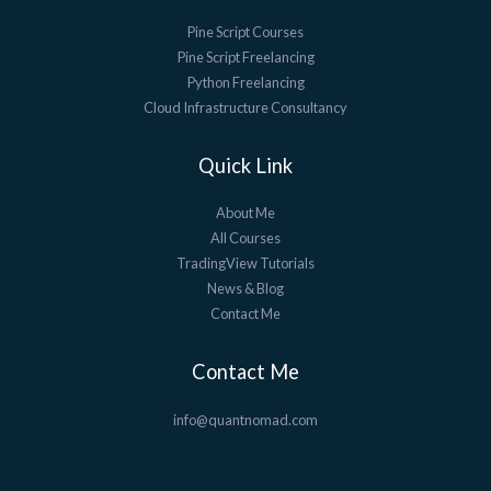
Pine Script Courses
Pine Script Freelancing
Python Freelancing
Cloud Infrastructure Consultancy
Quick Link
About Me
All Courses
TradingView Tutorials
News & Blog
Contact Me
Contact Me
info@quantnomad.com