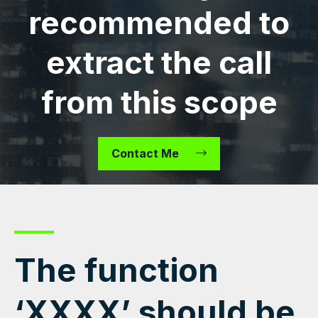
recommended to
extract the call
from this scope
Contact Me
The function
‘XXXX’ should be