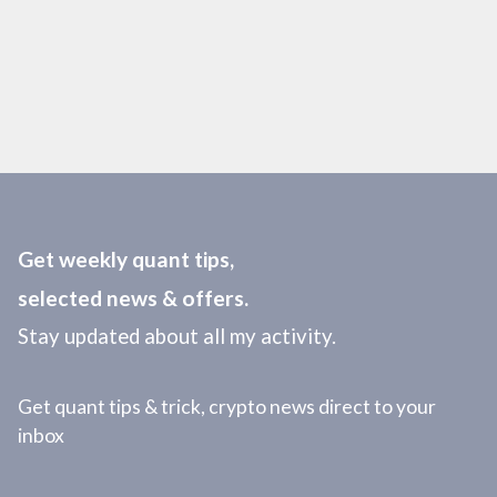
Get weekly quant tips,
selected news & offers.
Stay updated about all my activity.
Get quant tips & trick, crypto news direct to your
inbox