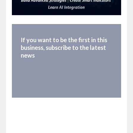
If you want to be the first in this
business, subscribe to the latest
news