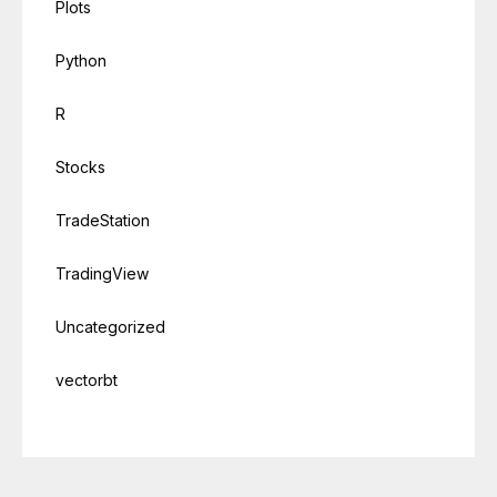
Plots
Python
R
Stocks
TradeStation
TradingView
Uncategorized
vectorbt