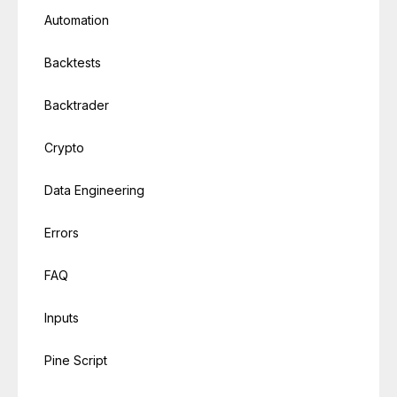
Automation
Backtests
Backtrader
Crypto
Data Engineering
Errors
FAQ
Inputs
Pine Script