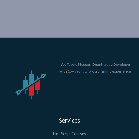
YouTuber, Blogger, Quantitative Developer
with 15+ years of programming experience
Services
Pine Script Courses