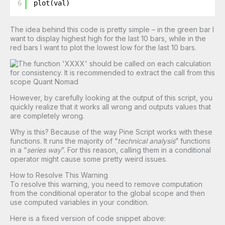
6
plot(val)
The idea behind this code is pretty simple – in the green bar I
want to display highest high for the last 10 bars, while in the
red bars I want to plot the lowest low for the last 10 bars.
However, by carefully looking at the output of this script, you
quickly realize that it works all wrong and outputs values that
are completely wrong.
Why is this? Because of the way Pine Script works with these
functions. It runs the majority of “
technical analysis
” functions
in a “
series way
”. For this reason, calling them in a conditional
operator might cause some pretty weird issues.
How to Resolve This Warning
To resolve this warning, you need to remove computation
from the conditional operator to the global scope and then
use computed variables in your condition.
Here is a fixed version of code snippet above: