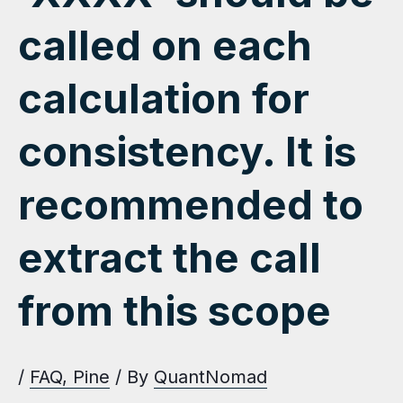
called on each
calculation for
consistency. It is
recommended to
extract the call
from this scope
/
FAQ
,
Pine
/ By
QuantNomad