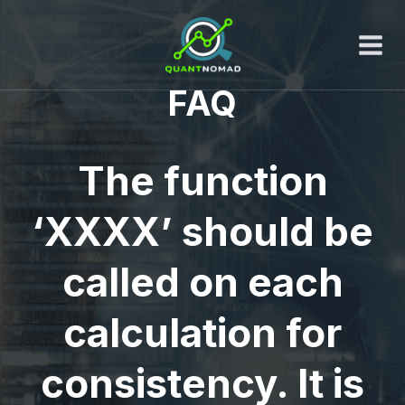
Skip
to
content
FAQ
The function
‘XXXX’ should be
called on each
calculation for
consistency. It is