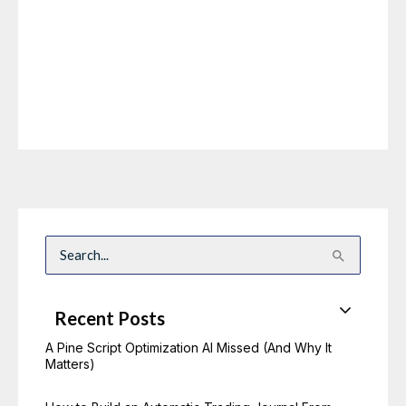
S
e
a
r
c
Recent Posts
h
f
o
A Pine Script Optimization AI Missed (And Why It
r
Matters)
: