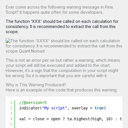
Ever come across the following warning message in Pine
Script? It happens quite often for some developers.
The function ‘XXX’ should be called on each calculation for
consistency. It is recommended to extract the call from this
scope.
This is not an error per se but rather a warning, which means
your script will still be executed and added to the chart.
However, it’s a sign that the computation in your script might
be wrong. So it is important that you are careful with it.
Why is This Warning Produced?
Here is an example of the code that produces this warning:
1
//@version=5
2
indicator(
"My script"
, overlay = 
true
)
3
4
val = close > open ? ta.highest(high, 10) : ta.
5