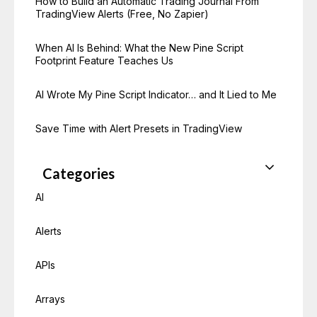
How to Build an Automatic Trading Journal From
TradingView Alerts (Free, No Zapier)
When AI Is Behind: What the New Pine Script
Footprint Feature Teaches Us
AI Wrote My Pine Script Indicator… and It Lied to Me
Save Time with Alert Presets in TradingView
Categories
AI
Alerts
APIs
Arrays