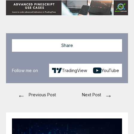
Share
Follow me on
TradingView
YouTube
←
→
Previous Post
Next Post