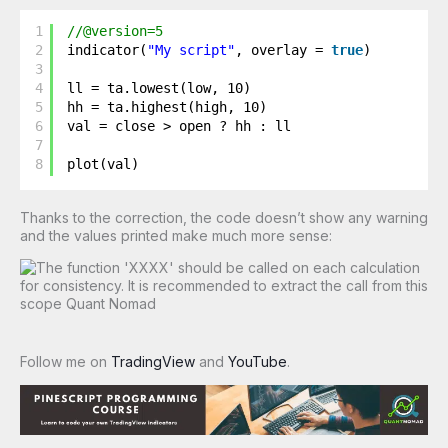
1
//@version=5
2
indicator(
"My script"
, overlay = 
true
)
3
4
ll = ta.lowest(low, 10)
5
hh = ta.highest(high, 10)
6
val = close > open ? hh : ll
7
8
plot(val)
Thanks to the correction, the code doesn’t show any warning
and the values printed make much more sense:
Follow me on
TradingView
and
YouTube
.