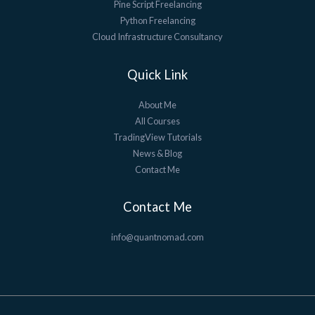
Pine Script Freelancing
Python Freelancing
Cloud Infrastructure Consultancy
Quick Link
About Me
All Courses
TradingView Tutorials
News & Blog
Contact Me
Contact Me
info@quantnomad.com