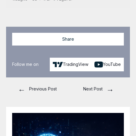
Share
Follow me on
TradingView
YouTube
←
→
Previous Post
Next Post