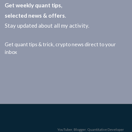
Get weekly quant tips,
selected news & offers.
Stay updated about all my activity.
Get quant tips & trick, crypto news direct to your
inbox
YouTuber, Blogger, Quantitative Developer