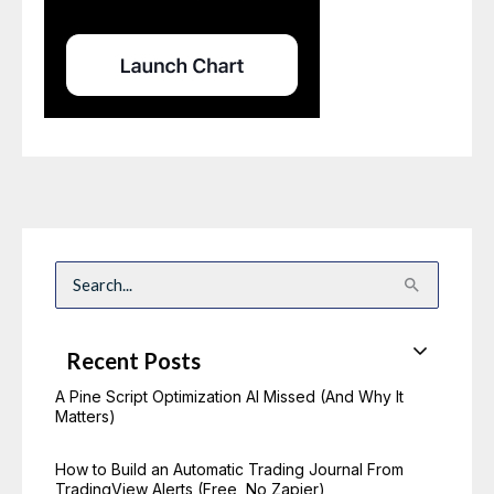
S
e
a
r
c
Recent Posts
h
f
o
A Pine Script Optimization AI Missed (And Why It
r
Matters)
:
How to Build an Automatic Trading Journal From
TradingView Alerts (Free, No Zapier)