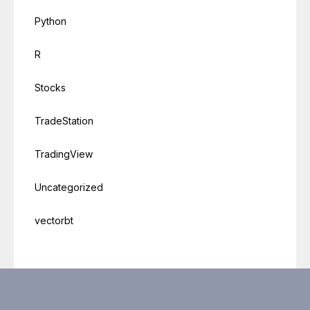
Python
R
Stocks
TradeStation
TradingView
Uncategorized
vectorbt