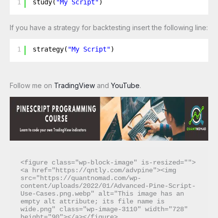
1
study(
"My Script"
)
If you have a strategy for backtesting insert the following line:
1
strategy(
"My Script"
)
Follow me on
TradingView
and
YouTube
.
<figure class="wp-block-image" is-resized="">
<a href="https://qntly.com/advpine"><img 
src="https://quantnomad.com/wp-
content/uploads/2022/01/Advanced-Pine-Script-
Use-Cases.png.webp" alt="This image has an 
empty alt attribute; its file name is 
wide.png" class="wp-image-3110" width="728" 
height="90"></a></figure>