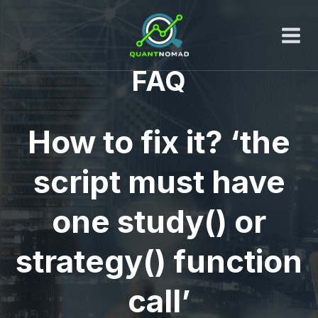
Skip
to
content
FAQ
How to fix it? ‘the
script must have
one study() or
strategy() function
call’