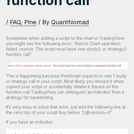
function call’
/
FAQ
,
Pine
/ By
QuantNomad
Sometimes when adding a script to the chart in TradingView
you might see the following error: “Add to Chart operation
failed, reason: The script must have one study() or strategy()
function call”.
This is happening because PineScript expects to see 1 study
or strategy call in your script. Most likely you missed it when
copied your script or accidentally delete it. Based on this
function call TradingView can distinguish an indicator from a
strategy for backtesting.
It’s very easy to solve that error, just add the following line at
the very top of your script buy below “//@version=4”.
If you have an indicator: