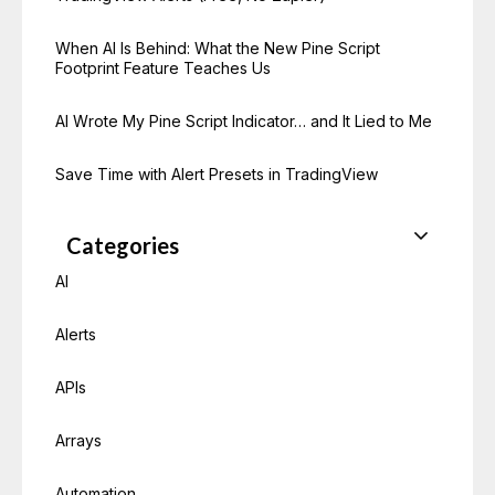
When AI Is Behind: What the New Pine Script
Footprint Feature Teaches Us
AI Wrote My Pine Script Indicator… and It Lied to Me
Save Time with Alert Presets in TradingView
Categories
AI
Alerts
APIs
Arrays
Automation