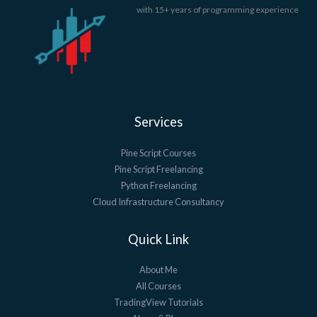
with 15+ years of programming experience
Services
Pine Script Courses
Pine Script Freelancing
Python Freelancing
Cloud Infrastructure Consultancy
Quick Link
About Me
All Courses
TradingView Tutorials