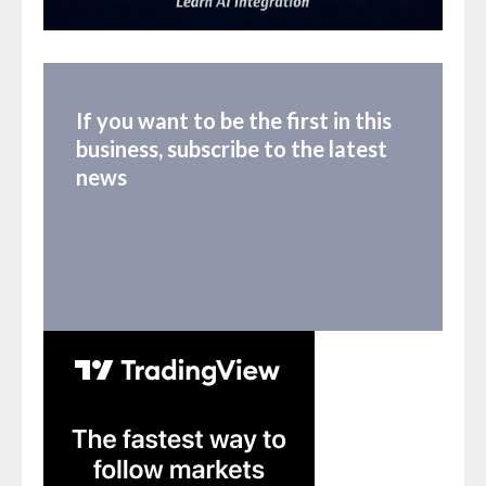
If you want to be the first in this
business, subscribe to the latest
news