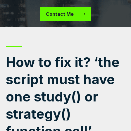
Contact Me
How to fix it? ‘the
script must have
one study() or
strategy()