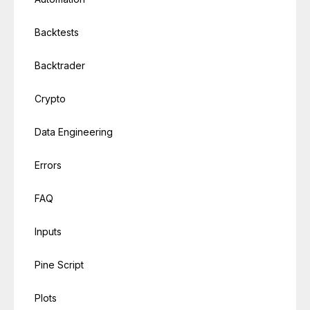
Backtests
Backtrader
Crypto
Data Engineering
Errors
FAQ
Inputs
Pine Script
Plots