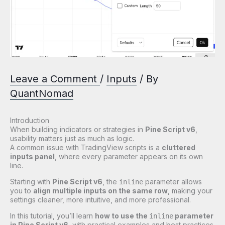
Leave a Comment
/
Inputs
/ By
QuantNomad
Introduction
When building indicators or strategies in
Pine Script v6
,
usability matters just as much as logic.
A common issue with TradingView scripts is a
cluttered
inputs panel
, where every parameter appears on its own
line.
Starting with
Pine Script v6
, the
parameter allows
inline
you to
align multiple inputs on the same row
, making your
settings cleaner, more intuitive, and more professional.
In this tutorial, you’ll learn
how to use the
parameter
inline
in Pine Script v6
, with practical examples and best practices.