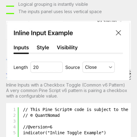
Logical grouping is instantly visible
The inputs panel uses less vertical space
Inline Inputs with a Checkbox Toggle (Common v6 Pattern)
A very common Pine Script v6 pattern is pairing a checkbox
with a configurable value.
1
// This Pine Script® code is subject to the te
2
// © QuantNomad
3
4
//@version=6
5
indicator("Inline Toggle Example")