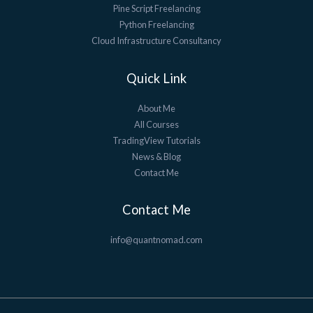
Pine Script Freelancing
Python Freelancing
Cloud Infrastructure Consultancy
Quick Link
About Me
All Courses
TradingView Tutorials
News & Blog
Contact Me
Contact Me
info@quantnomad.com