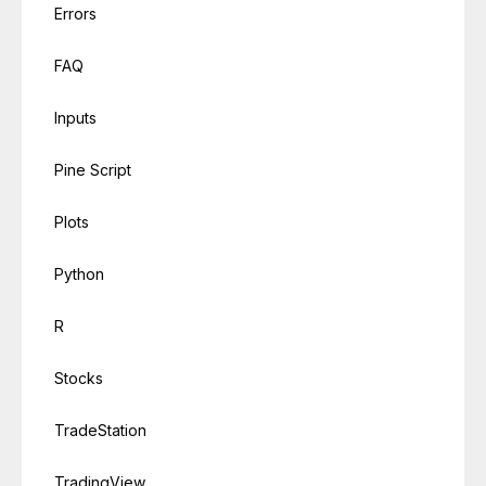
Errors
FAQ
Inputs
Pine Script
Plots
Python
R
Stocks
TradeStation
TradingView