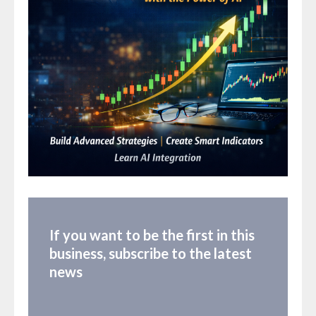
If you want to be the first in this
business, subscribe to the latest
news