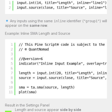
1
input.int(14, title="Length", inline="line1")
2
input.source(close, title="Source", inline="lin
Any inputs using the same
identifier (
) will
inline
"group1"
appear on the
same row
.
Example: Inline SMA Length and Source
1
// This Pine Script® code is subject to the te
2
// © QuantNomad
3
4
//@version=6
5
indicator("Inline Input Example", overlay=true
6
7
length = input.int(20, title="Length", inline=
8
source = input.source(close, title="Source", i
9
10
sma = ta.sma(source, length)
11
plot(sma)
Result in the Settings Panel
Length and source appear
side by side