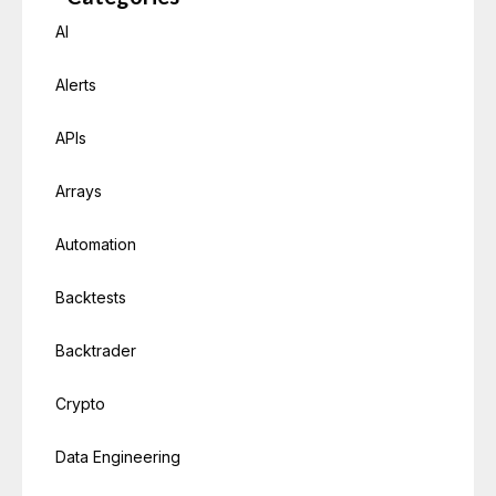
AI
Alerts
APIs
Arrays
Automation
Backtests
Backtrader
Crypto
Data Engineering