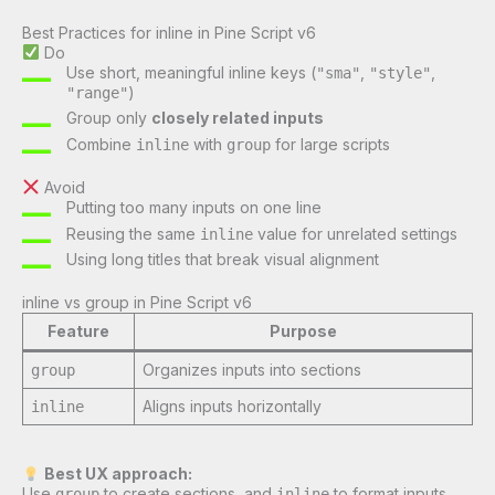
Best Practices for inline in Pine Script v6
Do
Use short, meaningful inline keys (
,
,
"sma"
"style"
)
"range"
Group only
closely related inputs
Combine
with
for large scripts
inline
group
Avoid
Putting too many inputs on one line
Reusing the same
value for unrelated settings
inline
Using long titles that break visual alignment
inline vs group in Pine Script v6
Feature
Purpose
Organizes inputs into sections
group
Aligns inputs horizontally
inline
Best UX approach:
Use
to create sections, and
to format inputs
group
inline