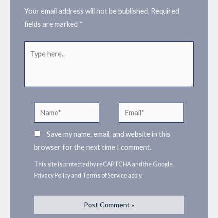
Your email address will not be published.
Required
fields are marked
*
Type
here..
Name*
Email*
Save my name, email, and website in this
browser for the next time I comment.
This site is protected by reCAPTCHA and the Google
Privacy Policy
and
Terms of Service
apply.