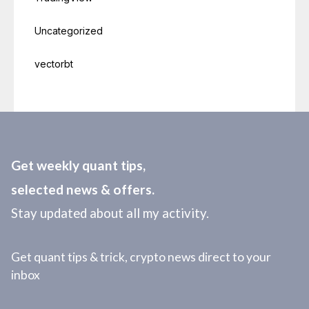
Uncategorized
vectorbt
Get weekly quant tips,
selected news & offers.
Stay updated about all my activity.
Get quant tips & trick, crypto news direct to your
inbox