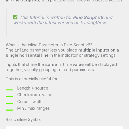
This tutorial is written for
Pine Script v6
and
works with the latest version of TradingView.
What Is the inline Parameter in Pine Script v6?
The
parameter lets you place
multiple inputs on a
inline
single horizontal line
in the indicator or strategy settings.
Inputs that share the
same
value
will be displayed
inline
together, visually grouping related parameters.
This is especially useful for:
Length + source
Checkbox + value
Color + width
Min / max ranges
Basic inline Syntax