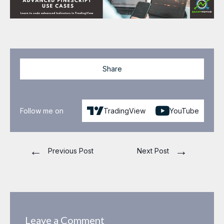
Share
Follow me on
TradingView
YouTube
←
→
Previous Post
Next Post
Leave a Comment