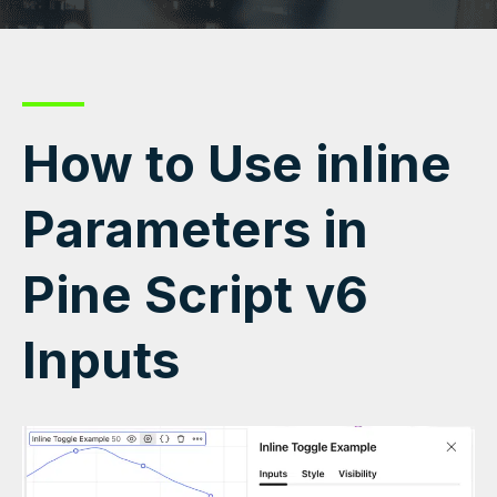
How to Use inline
Parameters in
Pine Script v6
Inputs