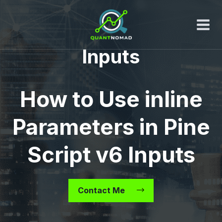
Skip
to
content
Inputs
How to Use inline
Parameters in Pine
Script v6 Inputs
Contact Me