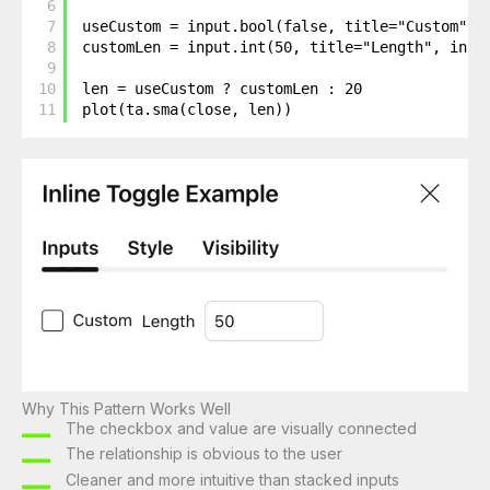
6
7
useCustom = input.bool(false, title="Custom", 
8
customLen = input.int(50, title="Length", inli
9
10
len = useCustom ? customLen : 20
11
plot(ta.sma(close, len))
Why This Pattern Works Well
The checkbox and value are visually connected
The relationship is obvious to the user
Cleaner and more intuitive than stacked inputs