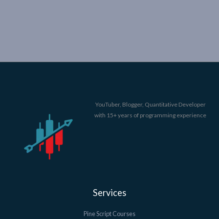
YouTuber, Blogger, Quantitative Developer
with 15+ years of programming experience
Services
Pine Script Courses