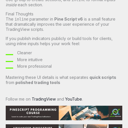
inside
each section.
Final Thoughts
The
parameter in
Pine Script v6
is a small feature
inline
that dramatically improves the user experience of your
TradingView scripts.
If you publish indicators publicly or build tools for clients,
using inline inputs helps your work feel:
Cleaner
More intuitive
More professional
Mastering these UI details is what separates
quick scripts
from
polished trading tools
Follow me on
TradingView
and
YouTube
.