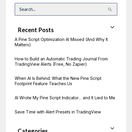
S
e
a
r
c
Recent Posts
h
f
o
A Pine Script Optimization AI Missed (And Why It
r
Matters)
:
How to Build an Automatic Trading Journal From
TradingView Alerts (Free, No Zapier)
When AI Is Behind: What the New Pine Script
Footprint Feature Teaches Us
AI Wrote My Pine Script Indicator… and It Lied to Me
Save Time with Alert Presets in TradingView
Categories