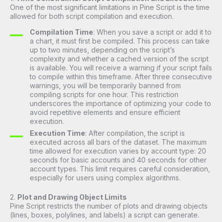
One of the most significant limitations in Pine Script is the time
allowed for both script compilation and execution.
Compilation Time
: When you save a script or add it to
a chart, it must first be compiled. This process can take
up to two minutes, depending on the script’s
complexity and whether a cached version of the script
is available. You will receive a warning if your script fails
to compile within this timeframe. After three consecutive
warnings, you will be temporarily banned from
compiling scripts for one hour. This restriction
underscores the importance of optimizing your code to
avoid repetitive elements and ensure efficient
execution.
Execution Time
: After compilation, the script is
executed across all bars of the dataset. The maximum
time allowed for execution varies by account type: 20
seconds for basic accounts and 40 seconds for other
account types. This limit requires careful consideration,
especially for users using complex algorithms.
2.
Plot and Drawing Object Limits
Pine Script restricts the number of plots and drawing objects
(lines, boxes, polylines, and labels) a script can generate.