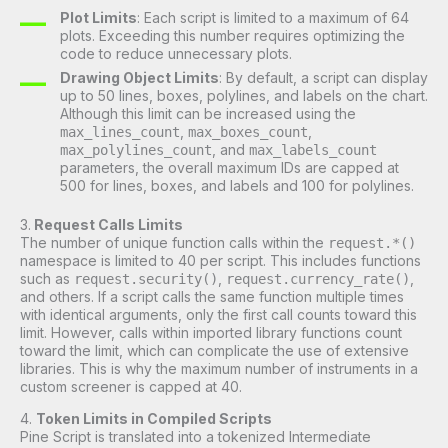
Plot Limits
: Each script is limited to a maximum of 64
plots. Exceeding this number requires optimizing the
code to reduce unnecessary plots.
Drawing Object Limits
: By default, a script can display
up to 50 lines, boxes, polylines, and labels on the chart.
Although this limit can be increased using the
,
,
max_lines_count
max_boxes_count
, and
max_polylines_count
max_labels_count
parameters, the overall maximum IDs are capped at
500 for lines, boxes, and labels and 100 for polylines.
3.
Request Calls Limits
The number of unique function calls within the
request.*()
namespace is limited to 40 per script. This includes functions
such as
,
,
request.security()
request.currency_rate()
and others. If a script calls the same function multiple times
with identical arguments, only the first call counts toward this
limit. However, calls within imported library functions count
toward the limit, which can complicate the use of extensive
libraries. This is why the maximum number of instruments in a
custom screener is capped at 40.
4.
Token Limits in Compiled Scripts
Pine Script is translated into a tokenized Intermediate