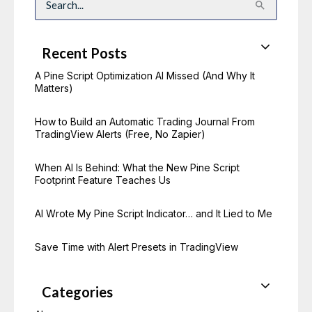
S
e
a
r
c
Recent Posts
h
f
o
A Pine Script Optimization AI Missed (And Why It
r
Matters)
:
How to Build an Automatic Trading Journal From
TradingView Alerts (Free, No Zapier)
When AI Is Behind: What the New Pine Script
Footprint Feature Teaches Us
AI Wrote My Pine Script Indicator… and It Lied to Me
Save Time with Alert Presets in TradingView
Categories