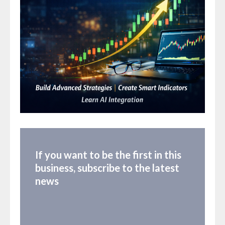
If you want to be the first in this
business, subscribe to the latest
news