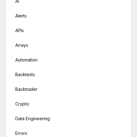
AI
Alerts
APIs
Arrays
Automation
Backtests
Backtrader
Crypto
Data Engineering
Errors