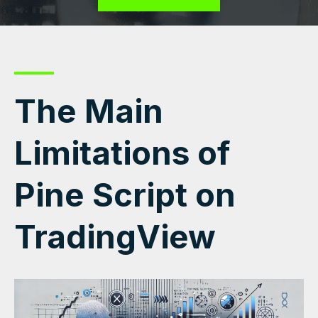
The Main
Limitations of
Pine Script on
TradingView