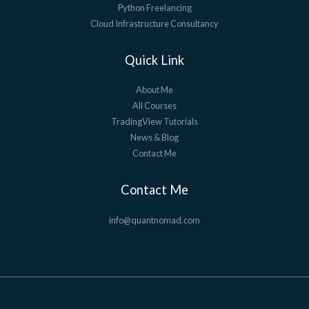
Python Freelancing
Cloud Infrastructure Consultancy
Quick Link
About Me
All Courses
TradingView Tutorials
News & Blog
Contact Me
Contact Me
info@quantnomad.com