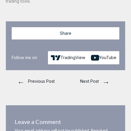
trading tools.
Share
Follow me on
TradingView
YouTube
←
→
Previous Post
Next Post
Leave a Comment
Your email address will not be published.
Required