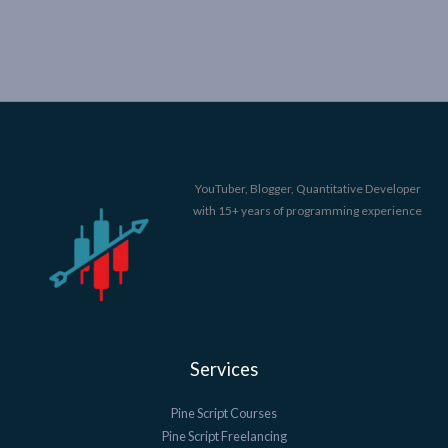
YouTuber, Blogger, Quantitative Developer
with 15+ years of programming experience
Services
Pine Script Courses
Pine Script Freelancing