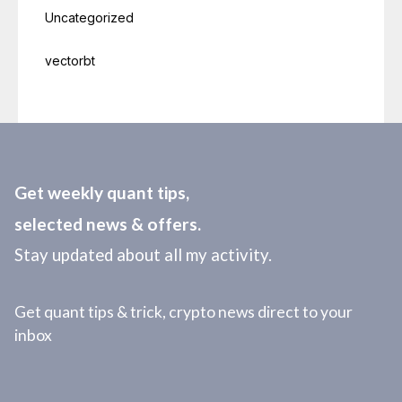
Uncategorized
vectorbt
Get weekly quant tips,
selected news & offers.
Stay updated about all my activity.
Get quant tips & trick, crypto news direct to your
inbox