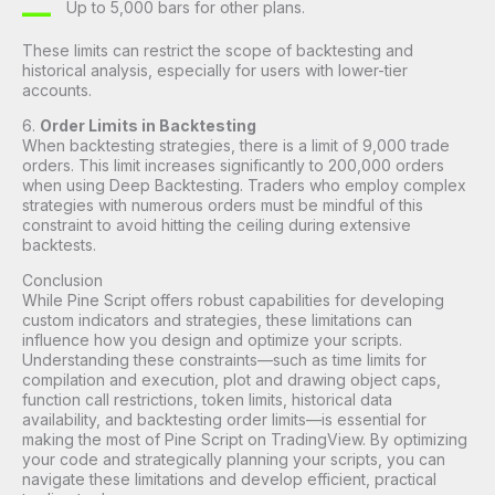
Up to 5,000 bars for other plans.
These limits can restrict the scope of backtesting and
historical analysis, especially for users with lower-tier
accounts.
6.
Order Limits in Backtesting
When backtesting strategies, there is a limit of 9,000 trade
orders. This limit increases significantly to 200,000 orders
when using Deep Backtesting. Traders who employ complex
strategies with numerous orders must be mindful of this
constraint to avoid hitting the ceiling during extensive
backtests.
Conclusion
While Pine Script offers robust capabilities for developing
custom indicators and strategies, these limitations can
influence how you design and optimize your scripts.
Understanding these constraints—such as time limits for
compilation and execution, plot and drawing object caps,
function call restrictions, token limits, historical data
availability, and backtesting order limits—is essential for
making the most of Pine Script on TradingView. By optimizing
your code and strategically planning your scripts, you can
navigate these limitations and develop efficient, practical