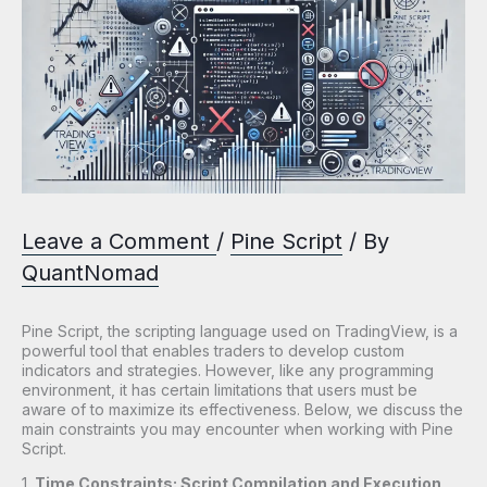
Leave a Comment
/
Pine Script
/ By
QuantNomad
Pine Script, the scripting language used on TradingView, is a
powerful tool that enables traders to develop custom
indicators and strategies. However, like any programming
environment, it has certain limitations that users must be
aware of to maximize its effectiveness. Below, we discuss the
main constraints you may encounter when working with Pine
Script.
1.
Time Constraints: Script Compilation and Execution