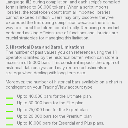
Language (IL) during compilation, and each script’s compiled
form is limited to 80,000 tokens. When a script imports
libraries, the total token count from all imported libraries
cannot exceed 1 million. Users may only discover they’ve
exceeded the limit during compilation because there is no
way to inspect the token count directly. Reducing redundant
code and making efficient use of functions and libraries are
crucial strategies for managing this limitation.
5.
Historical Data and Bars Limitations
The number of past values you can reference using the
[]
operator is limited by the historical buffer, which can store a
maximum of 5,000 bars. This constraint impacts the depth of
historical data analysis and may require adjustments in
strategy when dealing with long-term data.
Moreover, the number of historical bars available on a chart is
contingent on your TradingView account type:
Up to 40,000 bars for the Ultimate plan.
Up to 30,000 bars for the Elite plan.
Up to 25,000 bars for the Expert plan.
Up to 20,000 bars for the Premium plan.
Up to 10,000 bars for Essential and Plus plans.