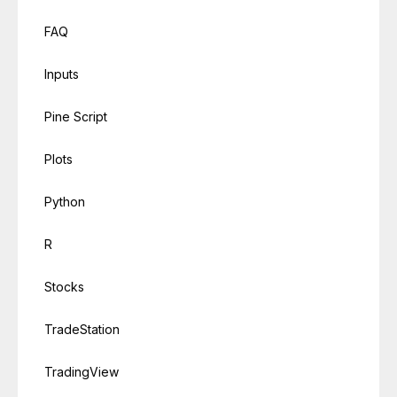
FAQ
Inputs
Pine Script
Plots
Python
R
Stocks
TradeStation
TradingView