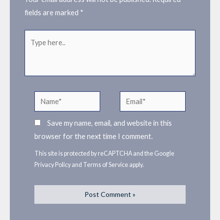
fields are marked
*
Type
here..
Name*
Email*
Save my name, email, and website in this
browser for the next time I comment.
This site is protected by reCAPTCHA and the Google
Privacy Policy
and
Terms of Service
apply.