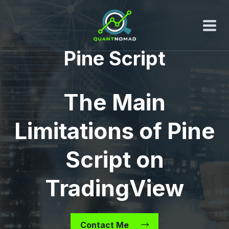
Skip
to
content
Pine Script
The Main
Limitations of Pine
Script on
TradingView
Contact Me