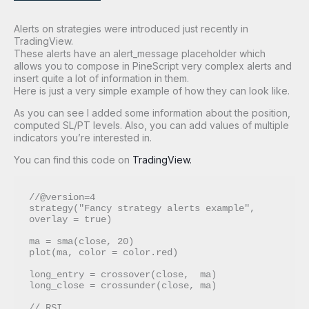
Alerts on strategies were introduced just recently in
TradingView.
These alerts have an alert_message placeholder which
allows you to compose in PineScript very complex alerts and
insert quite a lot of information in them.
Here is just a very simple example of how they can look like.
As you can see I added some information about the position,
computed SL/PT levels. Also, you can add values of multiple
indicators you’re interested in.
You can find this code on
TradingView.
//@version=4

strategy("Fancy strategy alerts example", 
overlay = true)

ma = sma(close, 20)

plot(ma, color = color.red)

long_entry = crossover(close,  ma)

long_close = crossunder(close, ma)

// RSI
