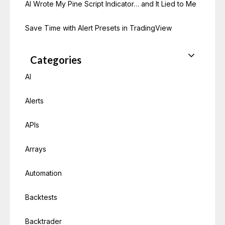
AI Wrote My Pine Script Indicator… and It Lied to Me
Save Time with Alert Presets in TradingView
Categories
AI
Alerts
APIs
Arrays
Automation
Backtests
Backtrader