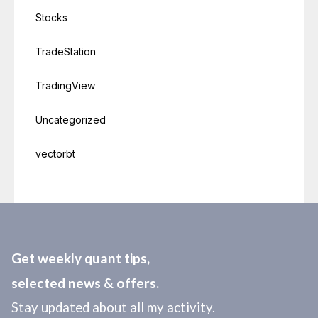
Stocks
TradeStation
TradingView
Uncategorized
vectorbt
Get weekly quant tips,
selected news & offers.
Stay updated about all my activity.