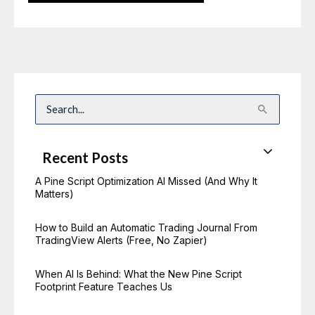
S
e
a
r
c
Recent Posts
h
f
o
A Pine Script Optimization AI Missed (And Why It
r
Matters)
:
How to Build an Automatic Trading Journal From
TradingView Alerts (Free, No Zapier)
When AI Is Behind: What the New Pine Script
Footprint Feature Teaches Us