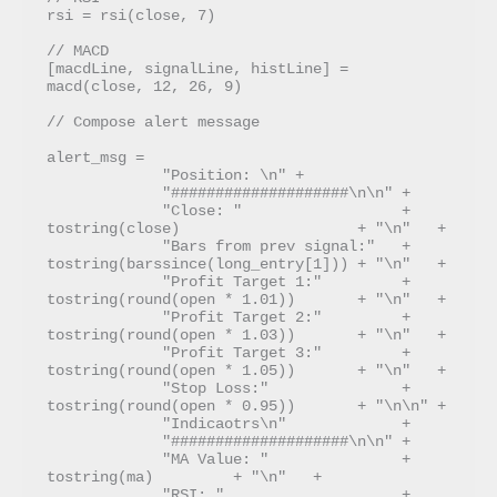
rsi = rsi(close, 7)

// MACD

[macdLine, signalLine, histLine] = 
macd(close, 12, 26, 9)

// Compose alert message

alert_msg =  

             "Position: \n" +

             "####################\n\n" +

             "Close: "                  + 
tostring(close)                    + "\n"   + 

             "Bars from prev signal:"   + 
tostring(barssince(long_entry[1])) + "\n"   + 

             "Profit Target 1:"         + 
tostring(round(open * 1.01))       + "\n"   + 

             "Profit Target 2:"         + 
tostring(round(open * 1.03))       + "\n"   +  

             "Profit Target 3:"         + 
tostring(round(open * 1.05))       + "\n"   + 

             "Stop Loss:"               + 
tostring(round(open * 0.95))       + "\n\n" + 

             "Indicaotrs\n"             + 

             "####################\n\n" + 

             "MA Value: "               + 
tostring(ma)         + "\n"   +

             "RSI: "                    + 