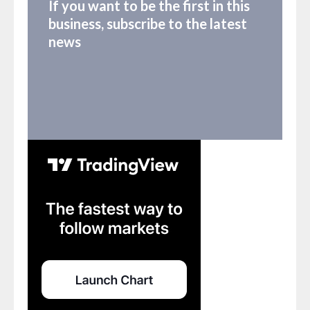
If you want to be the first in this
business, subscribe to the latest
news