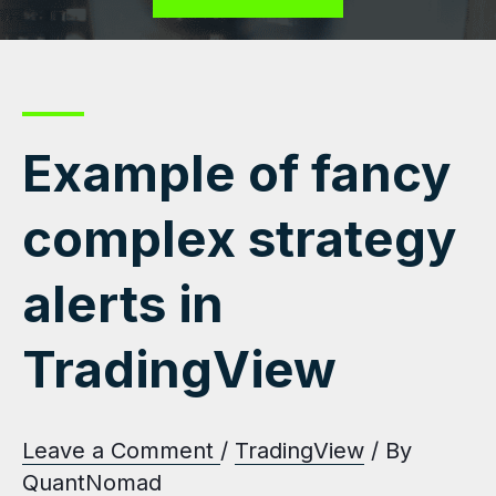
Example of fancy
complex strategy
alerts in
TradingView
Leave a Comment
/
TradingView
/ By
QuantNomad