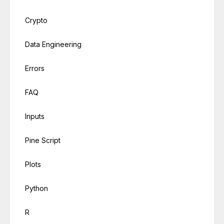
Crypto
Data Engineering
Errors
FAQ
Inputs
Pine Script
Plots
Python
R