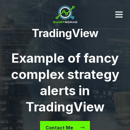
Skip
to
content
TradingView
Example of fancy
complex strategy
alerts in
TradingView
Contact Me