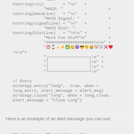
tostring(rsi)        + "\n"   + 

             "MACD: "                   + 
tostring(macdLine)   + "\n"   + 

             "MACD Signal: "            + 
tostring(signalLine) + "\n"   + 

             "MACD Hist: "              + 
tostring(histLine)   + "\n\n" +

             "More Fun Stuff\n"         + 

             "####################\n\n" + 

             "
➚➘\n"+

             "┌─────────────────┐\n" + 

             "│                 │\n" + 

             "│                 │\n" + 

             "└─────────────────┘\n"

// Entry

strategy.entry("long",  true, when = 
long_entry, alert_message = alert_msg)

strategy.close("long", when = long_close, 
Here is an example of an alert message you can use: