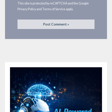
This site is protected by reCAPTCHA and the Google
Privacy Policy
and
Terms of Service
apply.