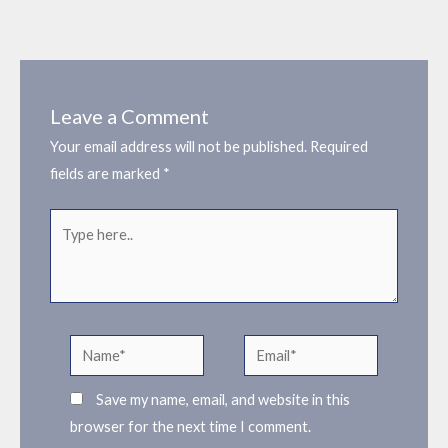
Leave a Comment
Your email address will not be published.
Required
fields are marked
*
Type
here..
Name*
Email*
Save my name, email, and website in this
browser for the next time I comment.