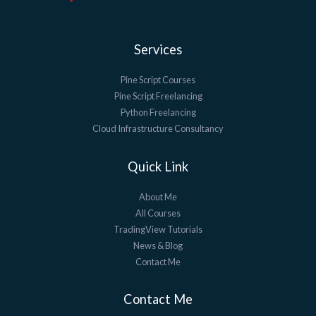
Services
Pine Script Courses
Pine Script Freelancing
Python Freelancing
Cloud Infrastructure Consultancy
Quick Link
About Me
All Courses
TradingView Tutorials
News & Blog
Contact Me
Contact Me