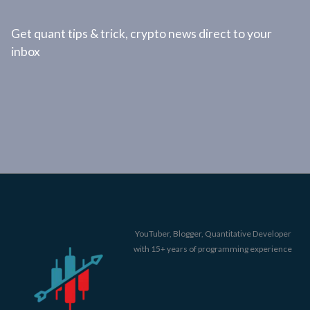
Get quant tips & trick, crypto news direct to your
inbox
YouTuber, Blogger, Quantitative Developer
with 15+ years of programming experience