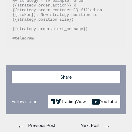
MA strategy - TP example: order 
{{strategy.order.action}} @ 
{{strategy.order.contracts}} filled on 
{{ticker}}. New strategy position is 
{{strategy.position_size}}

{{strategy.order.alert_message}}

#telegram
Share
Follow me on
TradingView
YouTube
←
→
Previous Post
Next Post