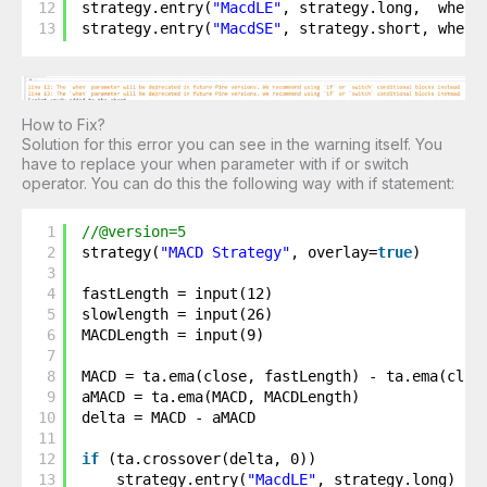
12
strategy.entry(
"MacdLE"
, strategy.long,  when 
13
strategy.entry(
"MacdSE"
, strategy.short, when 
How to Fix?
Solution for this error you can see in the warning itself. You
have to replace your when parameter with if or switch
operator. You can do this the following way with if statement:
1
//@version=5
2
strategy(
"MACD Strategy"
, overlay=
true
)
3
4
fastLength = input(12)
5
slowlength = input(26)
6
MACDLength = input(9)
7
8
MACD = ta.ema(close, fastLength) - ta.ema(clos
9
aMACD = ta.ema(MACD, MACDLength)
10
delta = MACD - aMACD
11
12
if
(ta.crossover(delta, 0))
13
strategy.entry(
"MacdLE"
, strategy.long)