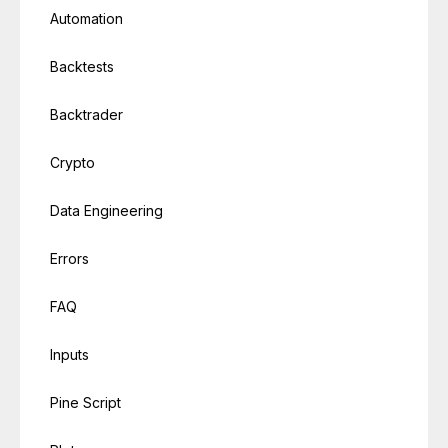
Automation
Backtests
Backtrader
Crypto
Data Engineering
Errors
FAQ
Inputs
Pine Script