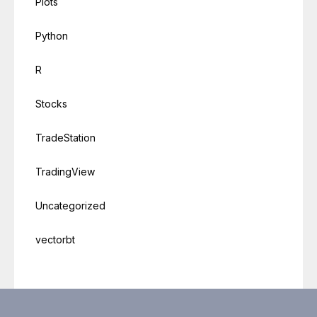
Plots
Python
R
Stocks
TradeStation
TradingView
Uncategorized
vectorbt