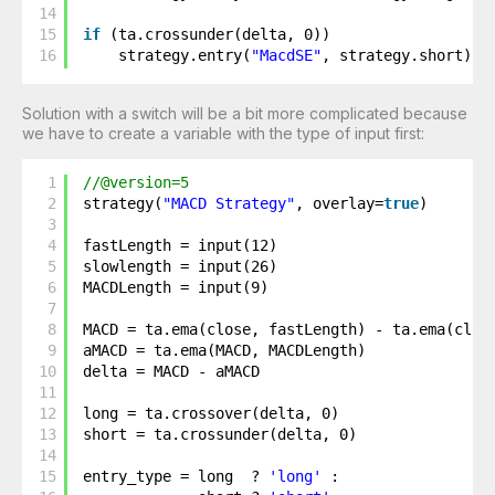
14
15
if
(ta.crossunder(delta, 0))
16
strategy.entry(
"MacdSE"
, strategy.short)
Solution with a switch will be a bit more complicated because
we have to create a variable with the type of input first:
1
//@version=5
2
strategy(
"MACD Strategy"
, overlay=
true
)
3
4
fastLength = input(12)
5
slowlength = input(26)
6
MACDLength = input(9)
7
8
MACD = ta.ema(close, fastLength) - ta.ema(clos
9
aMACD = ta.ema(MACD, MACDLength)
10
delta = MACD - aMACD
11
12
long = ta.crossover(delta, 0)
13
short = ta.crossunder(delta, 0) 
14
15
entry_type = long  ? 
'long'
: 