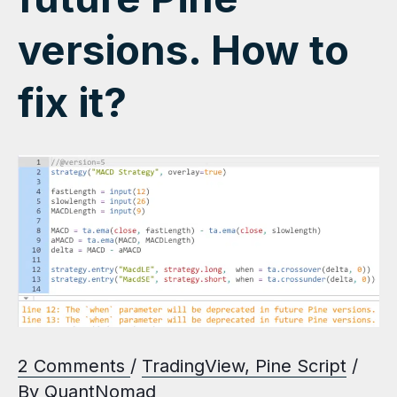
versions. How to
fix it?
2 Comments
/
TradingView
,
Pine Script
/
By
QuantNomad