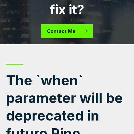
fix it?
Contact Me
The `when`
parameter will be
deprecated in
future Pine