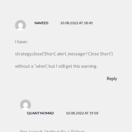
NAVEED
10.08.2022 AT 18:45
I have:
strategy.close(‘Short’, alert_message=’Close Short’)
without a “when”, but I still get this warning.
Reply
QUANTNOMAD
10.08.2022 AT 19:03
Yep, I saw it, I believe it’s a TV bug.