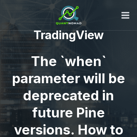
Skip
to
content
TradingView
The `when`
parameter will be
deprecated in
future Pine
versions. How to