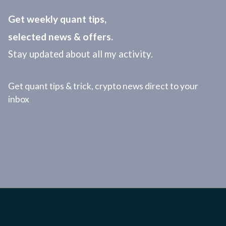
Get weekly quant tips,
selected news & offers.
Stay updated about all my activity.
Get quant tips & trick, crypto news direct to your
inbox