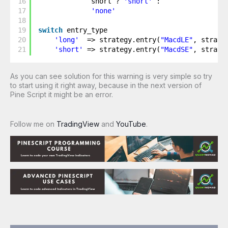
16
short ? 
'short'
: 
17
'none'
18
19
switch
entry_type
20
'long'
=> strategy.entry(
"MacdLE"
, strate
21
'short'
=> strategy.entry(
"MacdSE"
, strate
As you can see solution for this warning is very simple so try
to start using it right away, because in the next version of
Pine Script it might be an error.
Follow me on
TradingView
and
YouTube
.