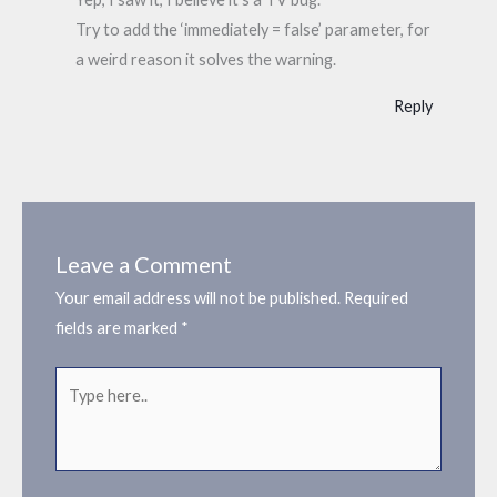
Try to add the ‘immediately = false’ parameter, for
a weird reason it solves the warning.
Reply
Leave a Comment
Your email address will not be published.
Required
fields are marked
*
Type
here..