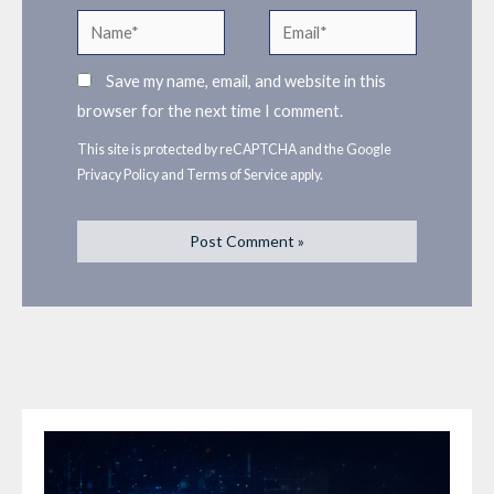
Name*
Email*
Save my name, email, and website in this
browser for the next time I comment.
This site is protected by reCAPTCHA and the Google
Privacy Policy
and
Terms of Service
apply.