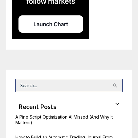
S
e
a
r
c
Recent Posts
h
f
o
A Pine Script Optimization AI Missed (And Why It
r
Matters)
:
How to Build an Automatic Trading Journal From