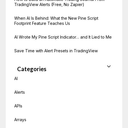
TradingView Alerts (Free, No Zapier)
When AI Is Behind: What the New Pine Script
Footprint Feature Teaches Us
AI Wrote My Pine Script Indicator… and It Lied to Me
Save Time with Alert Presets in TradingView
Categories
AI
Alerts
APIs
Arrays