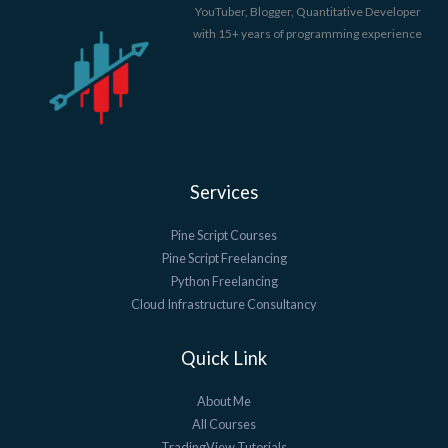
YouTuber, Blogger, Quantitative Developer
with 15+ years of programming experience
Services
Pine Script Courses
Pine Script Freelancing
Python Freelancing
Cloud Infrastructure Consultancy
Quick Link
About Me
All Courses
TradingView Tutorials