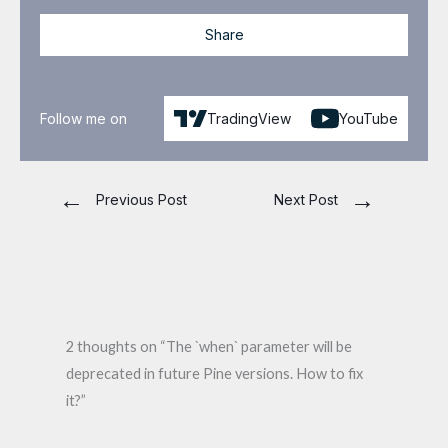
Share
Follow me on
TradingView
YouTube
←
→
Previous Post
Next Post
2 thoughts on “The `when` parameter will be
deprecated in future Pine versions. How to fix
it?”