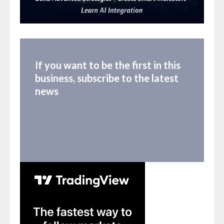
If you want to be the first in this
business, subscribe to the latest
news