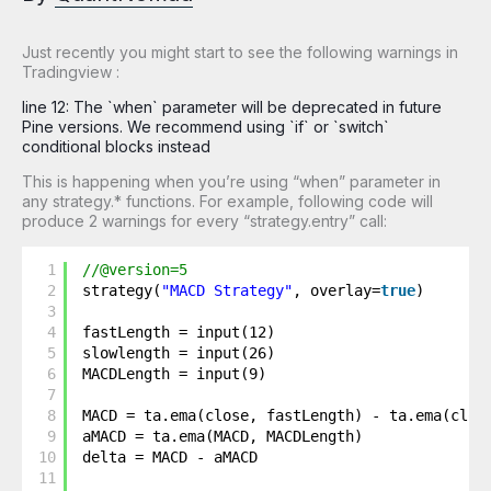
Just recently you might start to see the following warnings in
Tradingview :
line 12: The `when` parameter will be deprecated in future
Pine versions. We recommend using `if` or `switch`
conditional blocks instead
This is happening when you’re using “when” parameter in
any strategy.* functions. For example, following code will
produce 2 warnings for every “strategy.entry” call:
1
//@version=5
2
strategy(
"MACD Strategy"
, overlay=
true
)
3
4
fastLength = input(12)
5
slowlength = input(26)
6
MACDLength = input(9)
7
8
MACD = ta.ema(close, fastLength) - ta.ema(clos
9
aMACD = ta.ema(MACD, MACDLength)
10
delta = MACD - aMACD
11