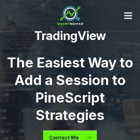
Skip
to
content
TradingView
The Easiest Way to
Add a Session to
PineScript
Strategies
Contact Me