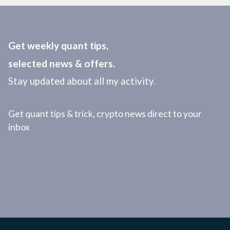
Get weekly quant tips,
selected news & offers.
Stay updated about all my activity.
Get quant tips & trick, crypto news direct to your
inbox