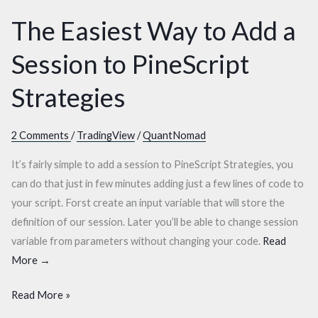
Session
Session
The Easiest Way to Add a
to
to
PineScript
PineScript
Session to PineScript
Strategies
Strategies
Strategies
2 Comments
/
TradingView
/
QuantNomad
It’s fairly simple to add a session to PineScript Strategies, you
can do that just in few minutes adding just a few lines of code to
your script. Forst create an input variable that will store the
definition of our session. Later you’ll be able to change session
variable from parameters without changing your code.
Read
More →
Read More »