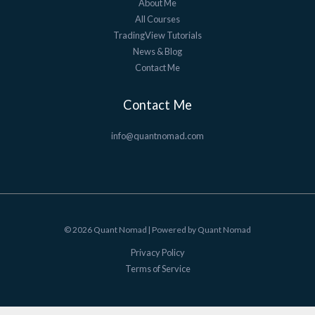
About Me
All Courses
TradingView Tutorials
News & Blog
Contact Me
Contact Me
info@quantnomad.com
© 2026 Quant Nomad | Powered by Quant Nomad
Privacy Policy
Terms of Service