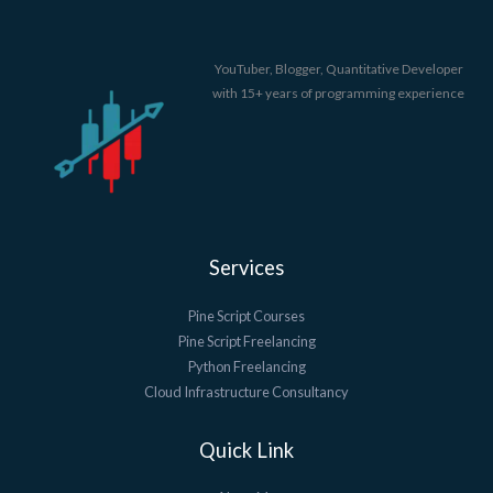
YouTuber, Blogger, Quantitative Developer
with 15+ years of programming experience
Services
Pine Script Courses
Pine Script Freelancing
Python Freelancing
Cloud Infrastructure Consultancy
Quick Link