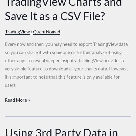
TradingView Charts and
Export
Data
Save It as a CSV File?
From
TradingView
TradingView
/
QuantNomad
Charts
and
Every now and then, you may need to export TradingView data
Save
so you can share it with someone or further analyze it using
It
other apps to reveal deeper insights. TradingView provides a
as
very simple feature to download all your charts data. However,
a
it is important to note that this feature is only available for
CSV
users
File?
Read More »
Using 3rd Party Data in
Using