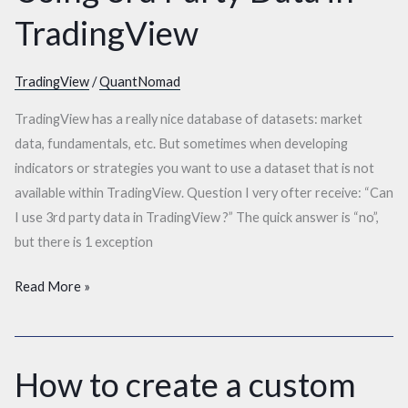
3rd
TradingView
Party
Data
in
TradingView
/
QuantNomad
TradingView
TradingView has a really nice database of datasets: market
data, fundamentals, etc. But sometimes when developing
indicators or strategies you want to use a dataset that is not
available within TradingView. Question I very ofter receive: “Can
I use 3rd party data in TradingView ?” The quick answer is “no”,
but there is 1 exception
Read More »
How to create a custom
How
to