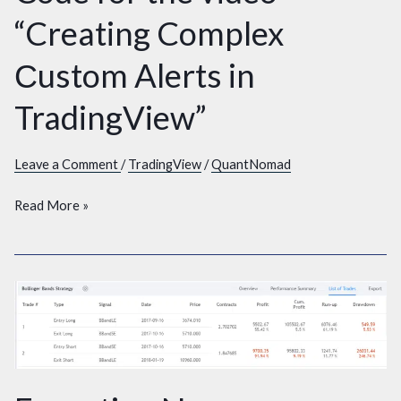
for
“Creating Complex
the
video
Сustom Alerts in
“Creating
Complex
TradingView”
Сustom
Alerts
Leave a Comment
/
TradingView
/
QuantNomad
in
TradingView”
Read More »
Exporting
New
TradingView
Trades
metrics