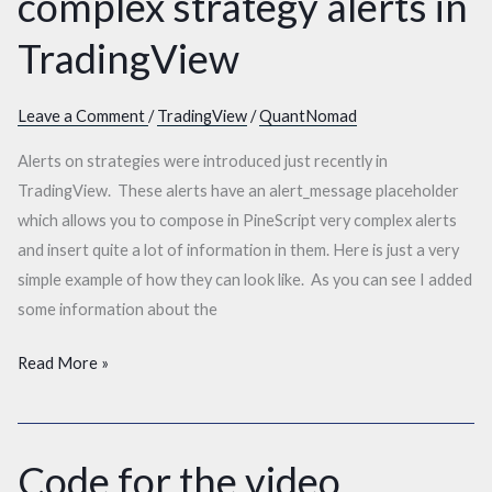
complex strategy alerts in
fancy
complex
TradingView
strategy
alerts
Leave a Comment
/
TradingView
/
QuantNomad
in
TradingView
Alerts on strategies were introduced just recently in
TradingView. These alerts have an alert_message placeholder
which allows you to compose in PineScript very complex alerts
and insert quite a lot of information in them. Here is just a very
simple example of how they can look like. As you can see I added
some information about the
Read More »
Code for the video
Code