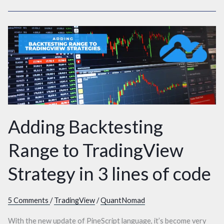
Adding
Backtesting
Range
to
TradingView
Strategy
in
Adding Backtesting
3
lines
Range to TradingView
of
Strategy in 3 lines of code
code
5 Comments
/
TradingView
/
QuantNomad
With the new update of PineScript language, it’s become very