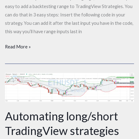
easy to add a backtesting range to TradingView Strategies. You
can do that in 3 easy steps: Insert the following code in your
strategy. You can add it after the last input you have in the code,
this way you’ll have range inputs last in
Read More »
Automating
long/short
TradingView
strategies
with
Automating long/short
only
TradingView strategies
1
alert