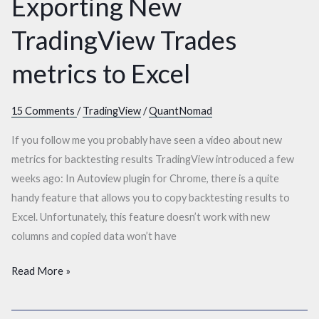
Exporting New
to
Excel
TradingView Trades
metrics to Excel
15 Comments
/
TradingView
/
QuantNomad
If you follow me you probably have seen a video about new
metrics for backtesting results TradingView introduced a few
weeks ago: In Autoview plugin for Chrome, there is a quite
handy feature that allows you to copy backtesting results to
Excel. Unfortunately, this feature doesn’t work with new
columns and copied data won’t have
Read More »