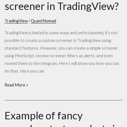
screener in TradingView?
create
a
custom
TradingView
/
QuantNomad
screener
TradingView is limited in some ways and unfortunately, it’s not
in
possible to create a custom screener in TradingView using
TradingView?
standard features. However, you can create a simple screener
using PineScript, receive screener filters as alerts, and even
resend them to the telegram. Here I will show you how you can
do that. Here you can
Read More »
Example of fancy
Example
of