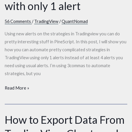
with only 1 alert
56 Comments
/
TradingView
/
QuantNomad
Using new alerts on the strategies in Tradingview you can do
pretty interesting stuff in PineScript. In this post, I will show you
how you can automate pretty complicated strategies in
TradingView using only 1 alerts instead of at least 4 alerts you
need using usual alerts. I’m using 3commas to automate
strategies, but you
Read More »
How to Export Data From
How
to