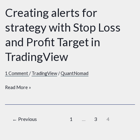
Creating alerts for
Creating
alerts
strategy with Stop Loss
for
strategy
and Profit Target in
with
Stop
TradingView
Loss
and
1 Comment
/
TradingView
/
QuantNomad
Profit
Target
Read More »
in
TradingView
←
Previous
1
…
3
4