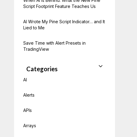
When AI Is Behind: What the New Pine
Script Footprint Feature Teaches Us
AI Wrote My Pine Script Indicator… and It
Lied to Me
Save Time with Alert Presets in
TradingView
Categories
AI
Alerts
APIs
Arrays