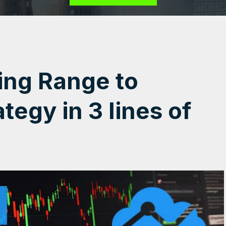
ing Range to
tegy in 3 lines of