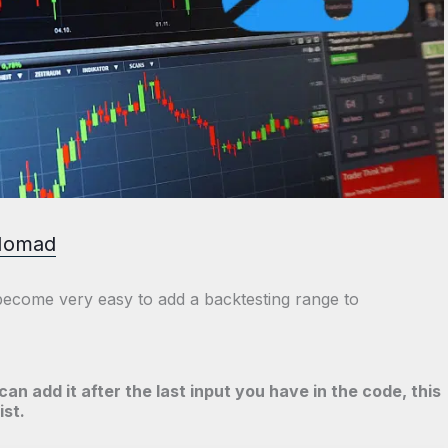
Nomad
 become very easy to add a backtesting range to
can add it after the last input you have in the code, this
ist.