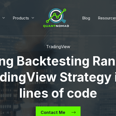
Products
Blog
Resource
TradingView
ng Backtesting Ran
dingView Strategy 
lines of code
Contact Me