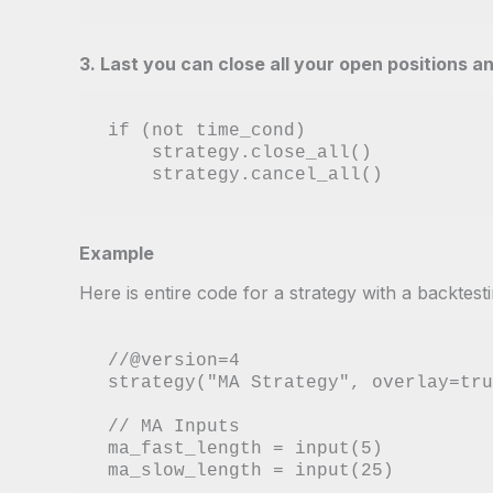
3. Last you can close all your open positions a
if (not time_cond)

    strategy.close_all()

Example
Here is entire code for a strategy with a backtest
//@version=4

strategy("MA Strategy", overlay=tru
// MA Inputs 

ma_fast_length = input(5)

ma_slow_length = input(25)
