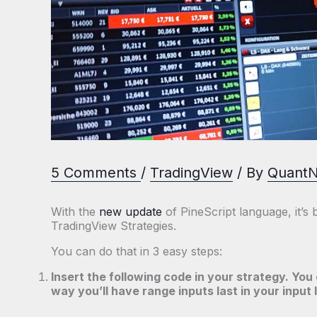
5 Comments
/
TradingView
/ By
Quant
With the
new update
of PineScript language, it’s
TradingView Strategies.
You can do that in 3 easy steps:
Insert the following code in your strategy. You 
way you’ll have range inputs last in your input l