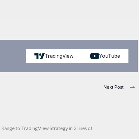
TradingView
YouTube
→
Next Post
Range to TradingView Strategy in 3 lines of