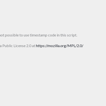
ot possible to use timestamp code in this script.
la Public License 2.0 at
https://mozilla.org/MPL/2.0/