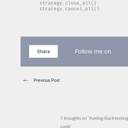
    strategy.close_all()

Follow me on
Share
←
Previous Post
5 thoughts on “Adding Backtesting 
code”