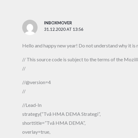
INBOXMOVER
31.12.2020 AT 13:56
Hello and happy new year! Do not understand why it is n
// This source code is subject to the terms of the Mozil
//
//@version=4
//
//Lead-In
strategy(“Två HMA DEMA Strategi”,
shorttitle=”Två HMA DEMA”,
overlay=true,