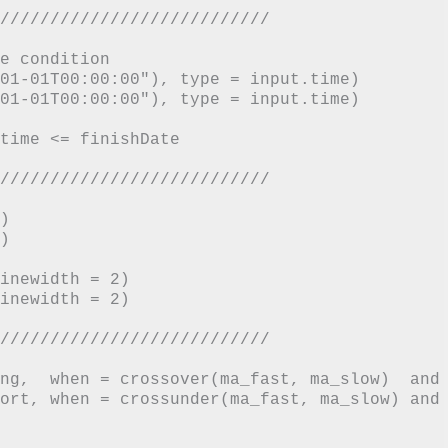
///////////////////////////

e condition

01-01T00:00:00"), type = input.time)

01-01T00:00:00"), type = input.time)

time <= finishDate

///////////////////////////





inewidth = 2)

inewidth = 2)

///////////////////////////

ng,  when = crossover(ma_fast, ma_slow)  and 
ort, when = crossunder(ma_fast, ma_slow) and 