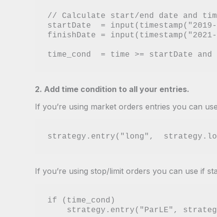
// Calculate start/end date and tim
startDate  = input(timestamp("2019-
finishDate = input(timestamp("2021-
2. Add time condition to all your entries.
If you’re using market orders entries you can use
If you’re using stop/limit orders you can use if st
if (time_cond)
