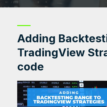
Adding Backtest
TradingView Stra
code