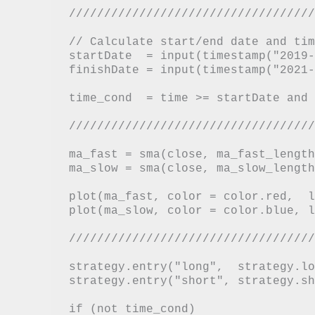
///////////////////////////////////
// Calculate start/end date and tim
startDate  = input(timestamp("2019-
finishDate = input(timestamp("2021-
time_cond  = time >= startDate and 
///////////////////////////////////
ma_fast = sma(close, ma_fast_length)
ma_slow = sma(close, ma_slow_length)
plot(ma_fast, color = color.red,  l
plot(ma_slow, color = color.blue, l
///////////////////////////////////
strategy.entry("long",  strategy.lo
strategy.entry("short", strategy.sh
if (not time_cond)
