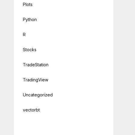
Plots
Python
R
Stocks
TradeStation
TradingView
Uncategorized
vectorbt