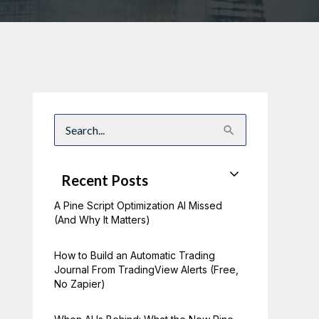
S
e
a
r
c
Recent Posts
h
f
A Pine Script Optimization AI Missed
o
r
(And Why It Matters)
:
How to Build an Automatic Trading
Journal From TradingView Alerts (Free,
No Zapier)