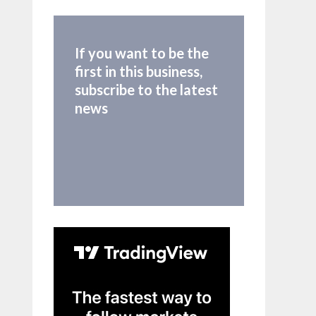
If you want to be the
first in this business,
subscribe to the latest
news
time_cond)

time_cond)
