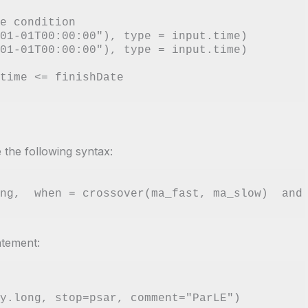
e condition

01-01T00:00:00"), type = input.time)

01-01T00:00:00"), type = input.time)

 the following syntax:
atement: