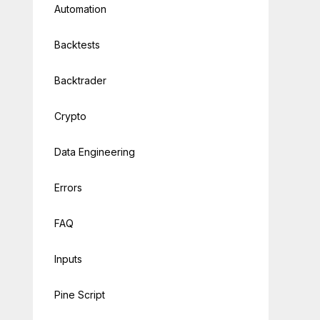
Automation
Backtests
Backtrader
Crypto
Data Engineering
Errors
FAQ
Inputs
Pine Script