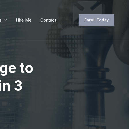
s
Hire Me
Contact
Enroll Today
ge to
in 3