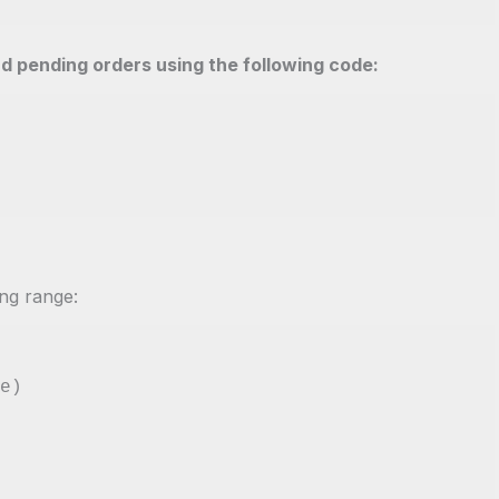
nd pending orders using the following code:
ing range:
e)
