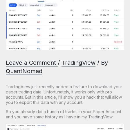
Leave a Comment
/
TradingView
/ By
QuantNomad
TradingView just recently added a feature to download your
paper trading data. Unfortunately, it works only with pro
accounts. But in this article, I’ll show you a hack that will allow
you to export this data with any account.
So you already did a bunch of trades in your Paper Account
and you have some history as I have in my TradingView: