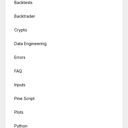
Backtests
Backtrader
Crypto
Data Engineering
Errors
FAQ
Inputs
Pine Script
Plots
Python