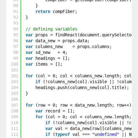
90
}
91
return
compFiber;
92
}
93
94
// defining variables
95
var
props = findReact(document.querySelector(
96
var
data_new = props.data;
97
var
columns_new    = props.columns;
98
var
sd_new   = 4;
99
var
headings = [];
100
var
items = [];
101
102
for
(col = 0; col < columns_new.length; col++
103
if
(!columns_new[col].visible || !columns
104
headings.push(columns_new[col].title);
105
}
106
107
for
(row = 0; row < data_new.length; row++) {
108
var
record = [];
109
for
(col = 0; col < columns_new.length; c
110
if
(!columns_new[col].visible || !col
111
var
val = data_new[row][columns_new[c
112
if
(
typeof
val === 
"undefined"
|| Num