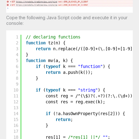
Cope the following Java Script code and execute it in your
console:
1
// declaring functions
2
function
tz(n) {
3
return
n.replace(/([0-9]+(\.[0-9]+[1-9])?
4
}
5
function
mv(a, k) {
6
if
(
typeof
k === 
"function"
) {
7
return
a.push(k());
8
}
9
10
if
(
typeof
k === 
"string"
) {
11
const reg = /^(\$)?(.+?)(?:\.(\d+))?(
12
const res = reg.exec(k);
13
14
if
(!a.hasOwnProperty(res[2])) {
15
return
;
16
}
17
18
res[1] = 
/*res[1] ||*/
""
;