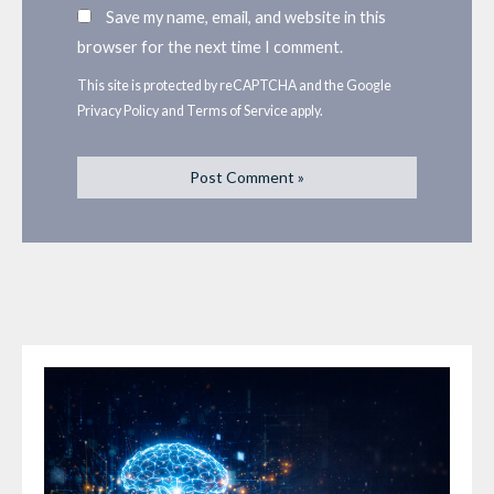
Save my name, email, and website in this
browser for the next time I comment.
This site is protected by reCAPTCHA and the Google
Privacy Policy
and
Terms of Service
apply.