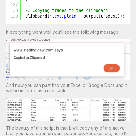
137
138
// Copying trades to the clipboard
139
clipboard(
"text/plain"
, output(trades3));
If everything went well you’ll see the following message:
And now you can past it to your Excel or Google Docs and it
will be inserted as a nice table:
The beauty of this script is that it will copy any of the active
tabs you have open on your paper tab. For example, here I’m