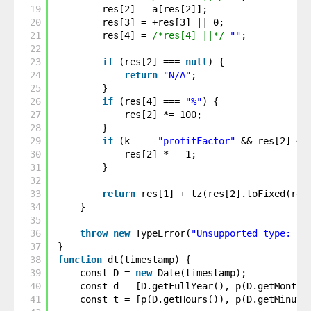
19
res[2] = a[res[2]];
20
res[3] = +res[3] || 0;
21
res[4] = 
/*res[4] ||*/
""
;
22
23
if
(res[2] === 
null
) {
24
return
"N/A"
;
25
}
26
if
(res[4] === 
"%"
) {
27
res[2] *= 100;
28
}
29
if
(k === 
"profitFactor"
&& res[2] < 
30
res[2] *= -1;
31
}
32
33
return
res[1] + tz(res[2].toFixed(res
34
}
35
36
throw
new
TypeError(
"Unsupported type: "
37
}
38
function
dt(timestamp) {
39
const D = 
new
Date(timestamp);
40
const d = [D.getFullYear(), p(D.getMonth(
41
const t = [p(D.getHours()), p(D.getMinute