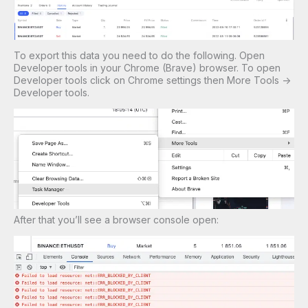
To export this data you need to do the following. Open
Developer tools in your Chrome (Brave) browser. To open
Developer tools click on Chrome settings then More Tools ->
Developer tools.
After that you’ll see a browser console open: