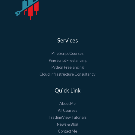
Services
Pine Script Courses
Pine Script Freelancing
Python Freelancing
Cloud Infrastructure Consultancy
Quick Link
About Me
All Courses
TradingView Tutorials
News & Blog
Contact Me