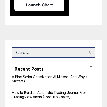
S
e
a
r
c
Recent Posts
h
f
o
A Pine Script Optimization AI Missed (And Why It
r
Matters)
:
How to Build an Automatic Trading Journal From
TradingView Alerts (Free, No Zapier)