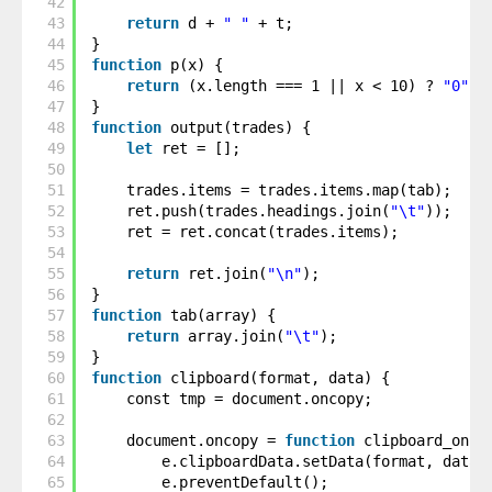
42
43
return
d + 
" "
+ t;
44
}
45
function
p(x) {
46
return
(x.length === 1 || x < 10) ? 
"0"
+
47
}
48
function
output(trades) {
49
let
ret = [];
50
51
trades.items = trades.items.map(tab);
52
ret.push(trades.headings.join(
"\t"
));
53
ret = ret.concat(trades.items);
54
55
return
ret.join(
"\n"
);
56
}
57
function
tab(array) {
58
return
array.join(
"\t"
);
59
}
60
function
clipboard(format, data) {
61
const tmp = document.oncopy;
62
63
document.oncopy = 
function
clipboard_onco
64
e.clipboardData.setData(format, data)
65
e.preventDefault();