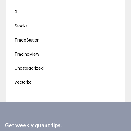
R
Stocks
TradeStation
TradingView
Uncategorized
vectorbt
Get weekly quant tips,