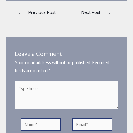
←
→
Previous Post
Next Post
Leave a Comment
Your email address will not be published.
Required
fields are marked
*
Type
here..
Name*
Email*