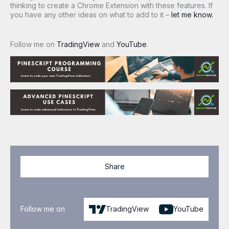
thinking to create a Chrome Extension with these features. If
you have any other ideas on what to add to it –
let me know.
Follow me on
TradingView
and
YouTube
.
Share
Follow me on
TradingView
YouTube