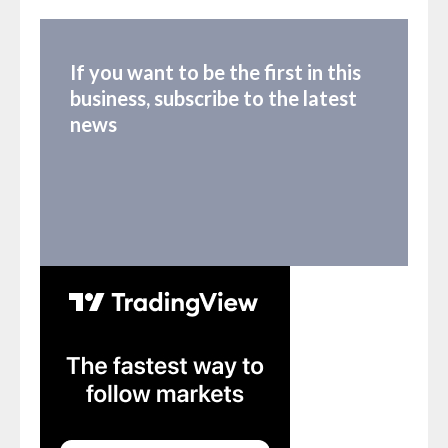
If you want to be the first in this
business, subscribe to the latest
news