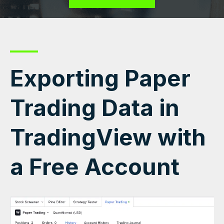
Exporting Paper
Trading Data in
TradingView with
a Free Account