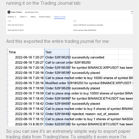
running it on the Trading Journal tab:
And this exported the entire trading journal for me:
So you can see it’s an extremely simple way to export paper
trading data from TradingView. To simplify it even more I’m