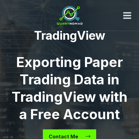
Skip
to
content
TradingView
Exporting Paper
Trading Data in
TradingView with
a Free Account
Contact Me