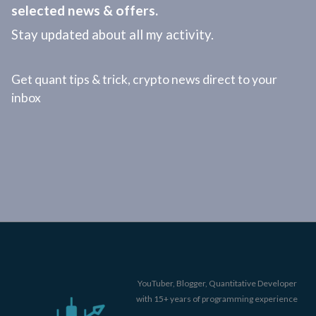
selected news & offers.
Stay updated about all my activity.
Get quant tips & trick, crypto news direct to your
inbox
YouTuber, Blogger, Quantitative Developer
with 15+ years of programming experience