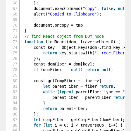
66
};
67
document.execCommand(
"copy"
, 
false
, 
null
)
68
alert(
"Copied to Clipboard"
);
69
70
document.oncopy = tmp;
71
}
72
// find React object from DOM node
73
function
findReact(dom, traverseUp = 0) {
74
const key = Object.keys(dom).find(key=>{
75
return
key.startsWith(
"__reactFiber$"
76
});
77
const domFiber = dom[key];
78
if
(domFiber == 
null
) 
return
null
;
79
80
const getCompFiber = fiber=>{
81
let
parentFiber = fiber.
return
;
82
while
(
typeof
parentFiber.type == 
"st
83
parentFiber = parentFiber.
return
;
84
}
85
return
parentFiber;
86
};
87
let
compFiber = getCompFiber(domFiber);
88
for
(
let
i = 0; i < traverseUp; i++) {
89
compFiber = getCompFiber(compFiber);