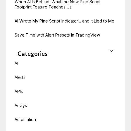
When AI Is Behind: What the New Pine Script
Footprint Feature Teaches Us
AI Wrote My Pine Script Indicator… and It Lied to Me
Save Time with Alert Presets in TradingView
Categories
AI
Alerts
APIs
Arrays
Automation