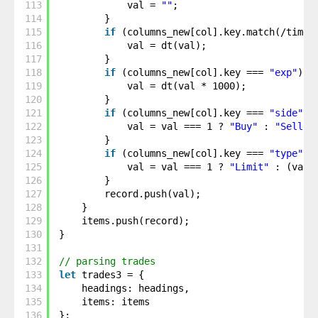
113
val = 
""
;
114
}
115
if
(columns_new[col].key.match(/time/
116
val = dt(val);
117
}
118
if
(columns_new[col].key === 
"exp"
) {
119
val = dt(val * 1000);
120
}
121
if
(columns_new[col].key === 
"side"
) 
122
val = val === 1 ? 
"Buy"
: 
"Sell"
;
123
}
124
if
(columns_new[col].key === 
"type"
) 
125
val = val === 1 ? 
"Limit"
: (val 
126
}
127
record.push(val);
128
}
129
items.push(record);
130
}
131
132
// parsing trades
133
let
trades3 = {
134
headings: headings,
135
items: items
136
};