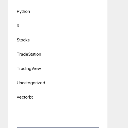
Python
R
Stocks
TradeStation
TradingView
Uncategorized
vectorbt