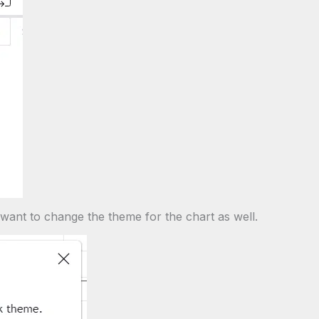
 want to change the theme for the chart as well.