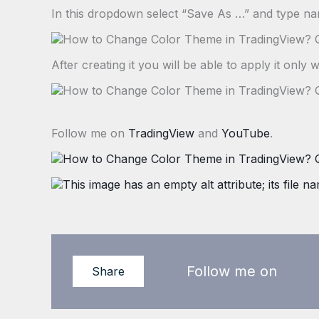
In this dropdown select “Save As …” and type n
After creating it you will be able to apply it only w
Follow me on
TradingView
and
YouTube
.
Follow me on
Share