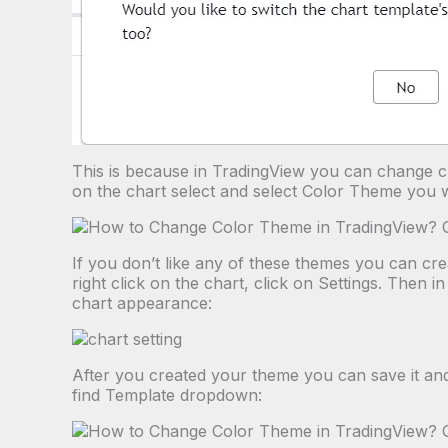
This is because in TradingView you can change ch
on the chart select and select Color Theme you 
If you don’t like any of these themes you can cr
right click on the chart, click on Settings. Then
chart appearance:
After you created your theme you can save it and 
find Template dropdown: