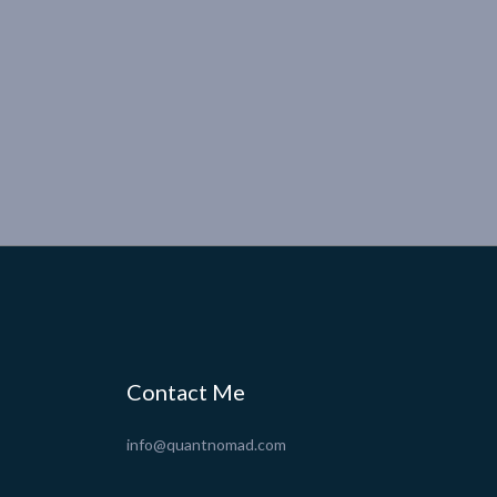
Contact Me
info@quantnomad.com