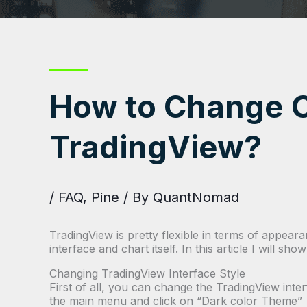
How to Change C
TradingView?
/
FAQ
,
Pine
/ By
QuantNomad
TradingView is pretty flexible in terms of appea
interface and chart itself. In this article I will s
Changing TradingView Interface Style
First of all, you can change the TradingView inte
the main menu and click on “Dark color Theme”