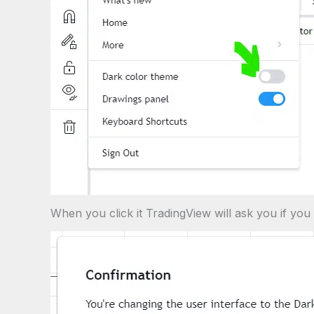
When you click it TradingView will ask you if you