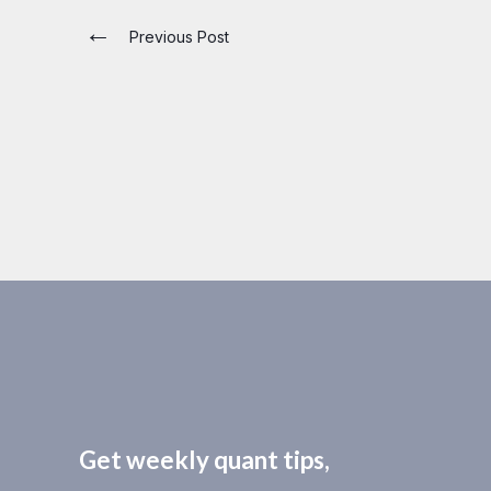
←
Previous Post
Get weekly quant tips,