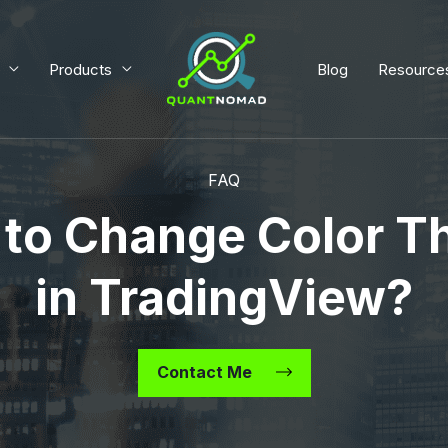
Products
Blog
Resource
FAQ
to Change Color 
in TradingView?
Contact Me