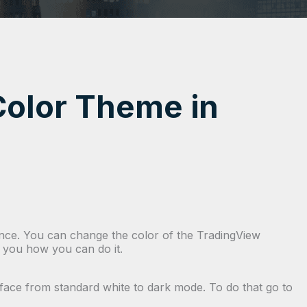
olor Theme in
rance. You can change the color of the TradingView
how you how you can do it.
rface from standard white to dark mode. To do that go to