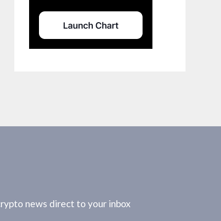
crypto news direct to your inbox