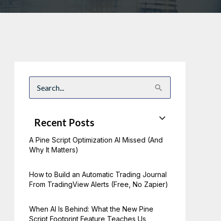
S
e
a
r
c
Recent Posts
h
f
A Pine Script Optimization AI Missed (And
o
r
Why It Matters)
:
How to Build an Automatic Trading Journal
From TradingView Alerts (Free, No Zapier)
When AI Is Behind: What the New Pine
Script Footprint Feature Teaches Us