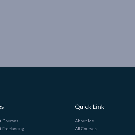
es
Quick Link
pt Courses
About Me
t Freelancing
All Courses