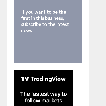
If you want to be the
first in this business,
subscribe to the latest
news