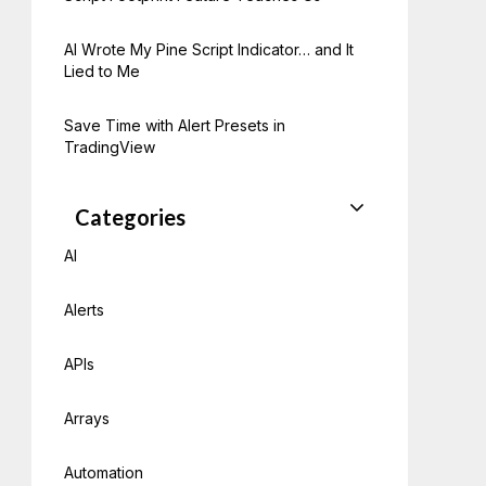
AI Wrote My Pine Script Indicator… and It
Lied to Me
Save Time with Alert Presets in
TradingView
Categories
AI
Alerts
APIs
Arrays
Automation