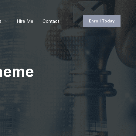
s
Hire Me
Contact
Enroll Today
Theme