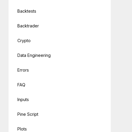
Backtests
Backtrader
Crypto
Data Engineering
Errors
FAQ
Inputs
Pine Script
Plots