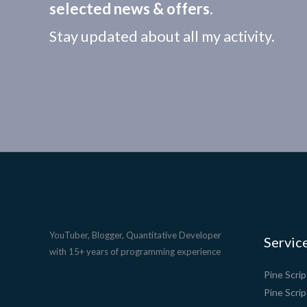
selected news & offers.
Stay updated about all my activity.
YouTuber, Blogger, Quantitative Developer
Servic
with 15+ years of programming experience
Pine Scri
Pine Scrip