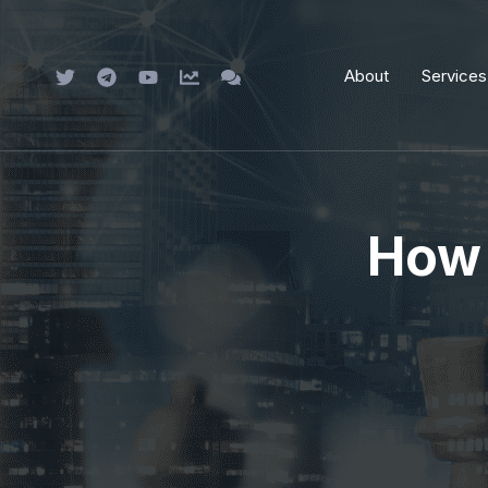
Skip
to
About
Services
content
How 