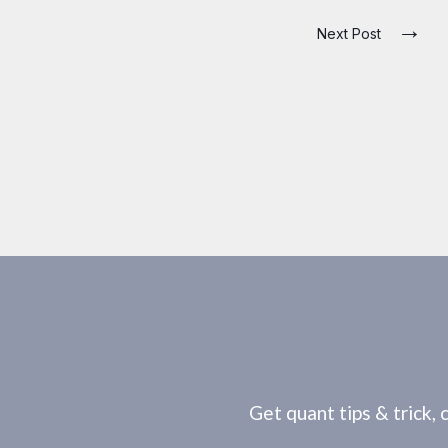
→
Next Post
Get quant tips & trick, 