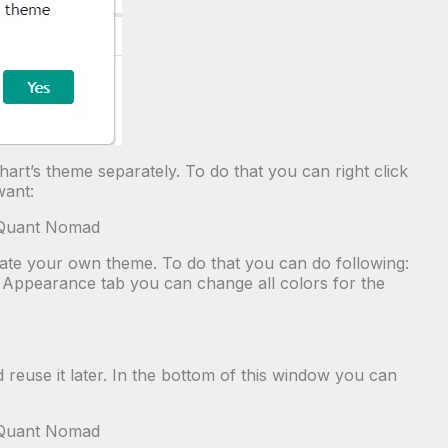
art’s theme separately. To do that you can right click
want:
eate your own theme. To do that you can do following:
 in Appearance tab you can change all colors for the
reuse it later. In the bottom of this window you can