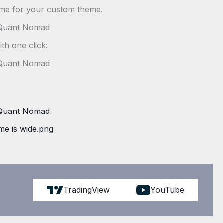
ame for your custom theme.
ith one click:
TradingView
YouTube