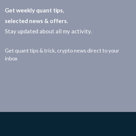
Get weekly quant tips,
selected news & offers.
Stay updated about all my activity.
Get quant tips & trick, crypto news direct to your
inbox