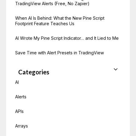
TradingView Alerts (Free, No Zapier)
When AI Is Behind: What the New Pine Script
Footprint Feature Teaches Us
AI Wrote My Pine Script Indicator… and It Lied to Me
Save Time with Alert Presets in TradingView
Categories
AI
Alerts
APIs
Arrays