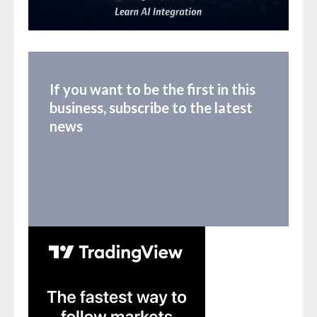
If you want to be the first in this
business, subscribe to the latest
news