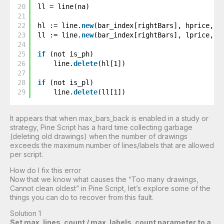
20
ll = line(na)
21
22
hl := line.
new
(bar_index[rightBars], hprice, b
23
ll := line.
new
(bar_index[rightBars], lprice, b
24
25
if
(not is_ph)
26
line.
delete
(hl[1])
27
28
if
(not is_pl)
29
line.
delete
(ll[1])
It appears that when max_bars_back is enabled in a study or
strategy, Pine Script has a hard time collecting garbage
(deleting old drawings) when the number of drawings
exceeds the maximum number of lines/labels that are allowed
per script.
How do I fix this error
Now that we know what causes the “Too many drawings,
Cannot clean oldest” in Pine Script, let’s explore some of the
things you can do to recover from this fault.
Solution 1
Set max_lines_count / max_labels_count parameter to a