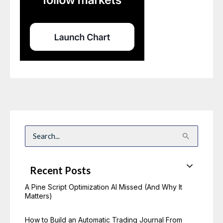
S
e
a
r
c
Recent Posts
h
f
o
A Pine Script Optimization AI Missed (And Why It
r
Matters)
:
How to Build an Automatic Trading Journal From