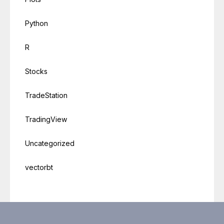
Python
R
Stocks
TradeStation
TradingView
Uncategorized
vectorbt