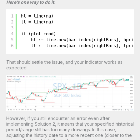
Here’s one way to do it.
1
hl = line(na)
2
ll = line(na)
3
4
if (plot_cond)
5
hl := line.new(bar_index[rightBars], hprice
6
ll := line.new(bar_index[rightBars], lprice
That should settle the issue, and your indicator works as
expected.
However, if you still encounter an error even after
implementing Solution 2, it means that your specified historical
period/range still has too many drawings. In this case,
adjusting the history date to a more recent one (closer to the