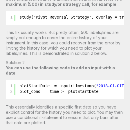
maximum (500) in study/or strategy call, for example:
1
study("Pivot Reversal Strategy", overlay = true
This fix usually works. But pretty often, 500 labels/lines are
simply not enough to cover the entire history of your
instrument. In this case, you could recover from the error by
limiting the history for which you need to plot your
labels/lines. This is demonstrated in solution 2 below.
Solution 2
You can use the following code to add an input with a
date.
1
plotStartDate  = input(timestamp(
"2018-01-01T00
2
plot_cond  = time >= plotStartDate
This essentially identifies a specific first date so you have
explicit control for the history you need to plot. You may then
use a conditional if-statement to ensure that only bars after
that date are plotted.