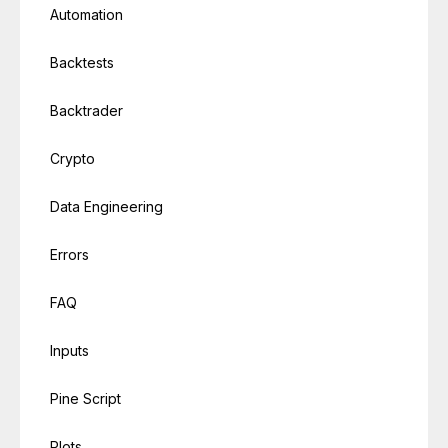
Automation
Backtests
Backtrader
Crypto
Data Engineering
Errors
FAQ
Inputs
Pine Script
Plots