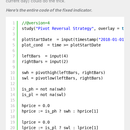
current day) could do the trick.
Here’s the entire code of the fixed indicator.
1
//@version=4
2
study(
"Pivot Reversal Strategy"
, overlay = 
tru
3
4
plotStartDate  = input(timestamp(
"2018-01-01T0
5
plot_cond  = time >= plotStartDate
6
7
leftBars  = input(4)
8
rightBars = input(2)
9
10
swh = pivothigh(leftBars, rightBars)
11
swl = pivotlow(leftBars, rightBars)
12
13
is_ph = not na(swh)
14
is_pl = not na(swl)
15
16
hprice = 0.0
17
hprice := is_ph ? swh : hprice[1]
18
19
lprice = 0.0
20
lprice := is_pl ? swl : lprice[1]