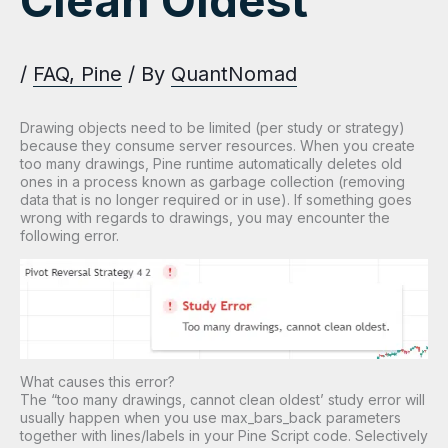
Clean Oldest”
/
FAQ
,
Pine
/ By
QuantNomad
Drawing objects need to be limited (per study or strategy)
because they consume server resources. When you create
too many drawings, Pine runtime automatically deletes old
ones in a process known as garbage collection (removing
data that is no longer required or in use). If something goes
wrong with regards to drawings, you may encounter the
following error.
What causes this error?
The “too many drawings, cannot clean oldest’ study error will
usually happen when you use max_bars_back parameters
together with lines/labels in your Pine Script code. Selectively