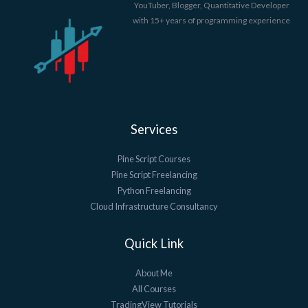
YouTuber, Blogger, Quantitative Developer
with 15+ years of programming experience
Services
Pine Script Courses
Pine Script Freelancing
Python Freelancing
Cloud Infrastructure Consultancy
Quick Link
About Me
All Courses
TradingView Tutorials