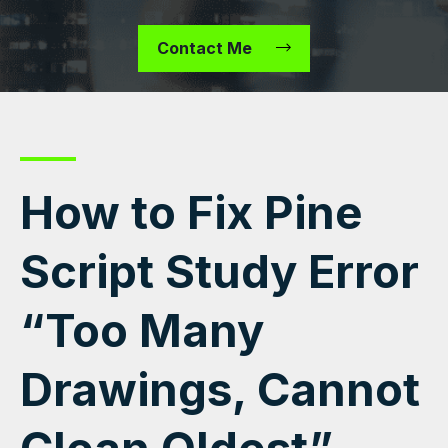
Contact Me
How to Fix Pine
Script Study Error
“Too Many
Drawings, Cannot