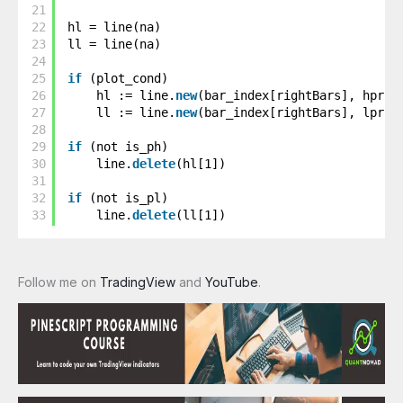
21
22
hl = line(na)
23
ll = line(na)
24
25
if
(plot_cond)
26
hl := line.
new
(bar_index[rightBars], hpric
27
ll := line.
new
(bar_index[rightBars], lpric
28
29
if
(not is_ph)
30
line.
delete
(hl[1])
31
32
if
(not is_pl)
33
line.
delete
(ll[1])
Follow me on
TradingView
and
YouTube
.