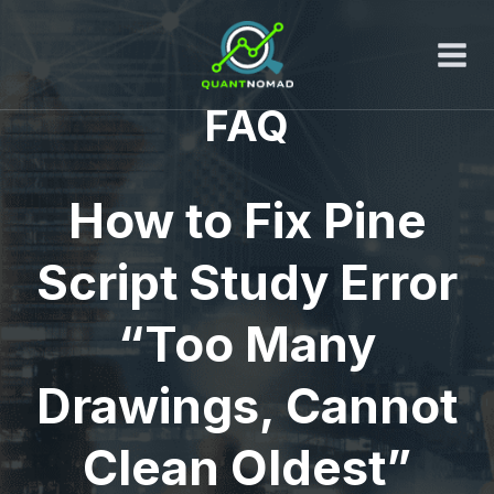
Skip
to
content
FAQ
How to Fix Pine
Script Study Error
“Too Many
Drawings, Cannot
Clean Oldest”