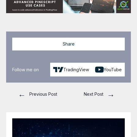
Share
Follow me on
TradingView
YouTube
←
→
Previous Post
Next Post