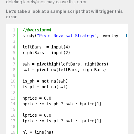
deleting labels/lines may cause this error.
Let’s take a look at a sample script that will trigger this
error.
1
//@version=4
2
study(
"Pivot Reversal Strategy"
, overlay = 
tru
3
4
leftBars  = input(4)
5
rightBars = input(2)
6
7
swh = pivothigh(leftBars, rightBars)
8
swl = pivotlow(leftBars, rightBars)
9
10
is_ph = not na(swh)
11
is_pl = not na(swl)
12
13
hprice = 0.0
14
hprice := is_ph ? swh : hprice[1]
15
16
lprice = 0.0
17
lprice := is_pl ? swl : lprice[1]
18
19
hl = line(na)