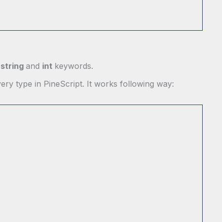
e
string
and
int
keywords.
ery type in PineScript. It works following way: