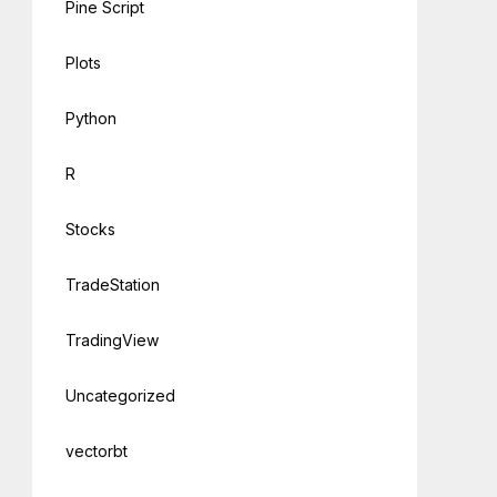
Pine Script
Plots
Python
R
Stocks
TradeStation
TradingView
Uncategorized
vectorbt