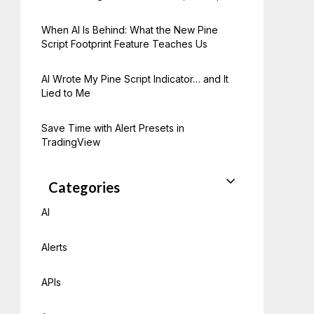
When AI Is Behind: What the New Pine
Script Footprint Feature Teaches Us
AI Wrote My Pine Script Indicator… and It
Lied to Me
Save Time with Alert Presets in
TradingView
Categories
AI
Alerts
APIs