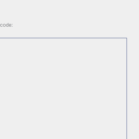
 code: