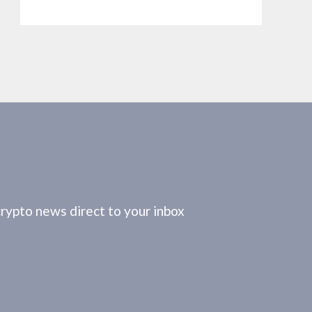
crypto news direct to your inbox