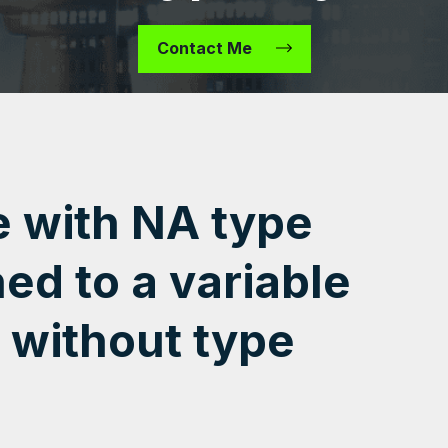
Contact Me
e with NA type
ed to a variable
 without type