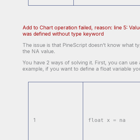
Add to Chart operation failed, reason: line 5: Val
was defined without type keyword
The issue is that PineScript doesn’t know what typ
the NA value.
You have 2 ways of solving it. First, you can use 
example, if you want to define a float variable y
1
float x = na