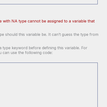
ue with NA type cannot be assigned to a variable that
e should this variable be. It can’t guess the type from
a type keyword before defining this variable. For
ou can use the following code: