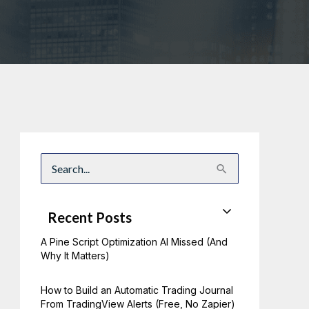
S
e
a
r
c
Recent Posts
h
f
A Pine Script Optimization AI Missed (And
o
r
Why It Matters)
:
How to Build an Automatic Trading Journal
From TradingView Alerts (Free, No Zapier)