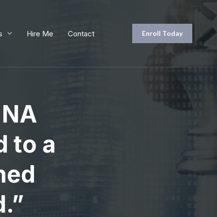
s
Hire Me
Contact
Enroll Today
h NA
 to a
ined
d.”