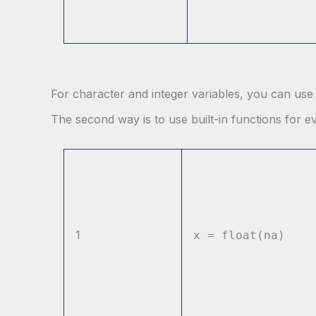
For character and integer variables, you can us
The second way is to use built-in functions for ev
1
x = float(na)