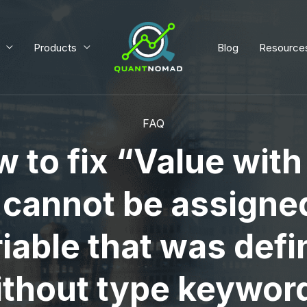
Products
Blog
Resource
FAQ
 to fix “Value wit
 cannot be assigned
iable that was def
thout type keywor