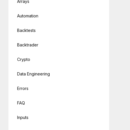
Arrays
Automation
Backtests
Backtrader
Crypto
Data Engineering
Errors
FAQ
Inputs