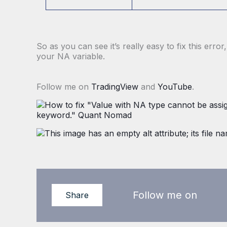
So as you can see it’s really easy to fix this erro
your NA variable.
Follow me on
TradingView
and
YouTube
.
Follow me on
Share