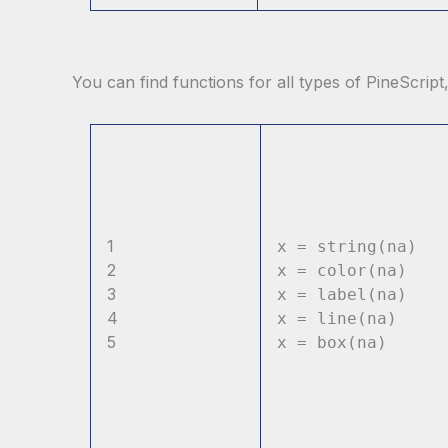
You can find functions for all types of PineScript
1
x = string(na)
2
x = color(na)
3
x = label(na)
4
x = line(na)
5
x = box(na)