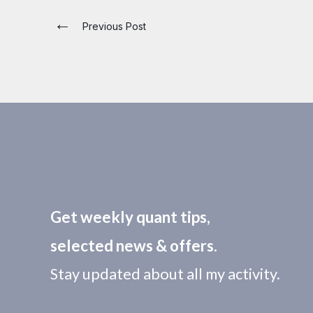
←
Previous Post
Get weekly quant tips,
selected news & offers.
Stay updated about all my activity.