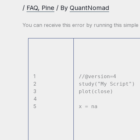
/
FAQ
,
Pine
/ By
QuantNomad
You can receive this error by running this simple
1
//@version=4
2
study(
"My Script"
)
3
plot(close)
4
5
x = na