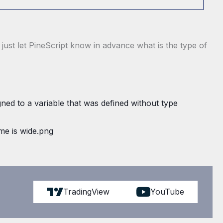
r, just let PineScript know in advance what is the type of
TradingView
YouTube