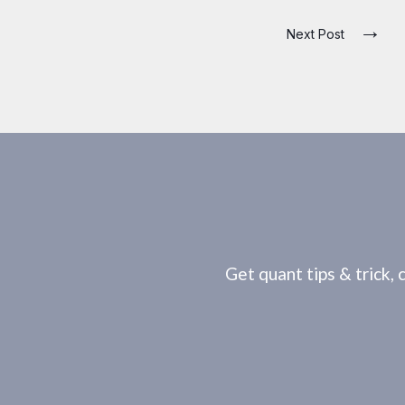
→
Next Post
Get quant tips & trick, 