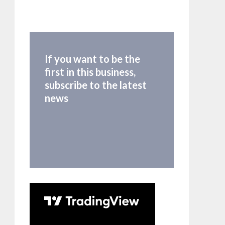
If you want to be the
first in this business,
subscribe to the latest
news