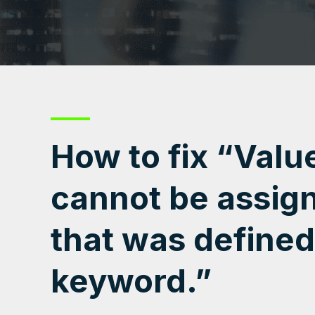
How to fix “Valu
cannot be assign
that was defined
keyword.”