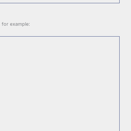
, for example: