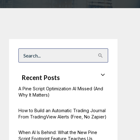
S
e
a
r
c
Recent Posts
h
f
A Pine Script Optimization AI Missed (And
o
r
Why It Matters)
:
How to Build an Automatic Trading Journal
From TradingView Alerts (Free, No Zapier)
When AI Is Behind: What the New Pine
Script Footprint Feature Teaches Us