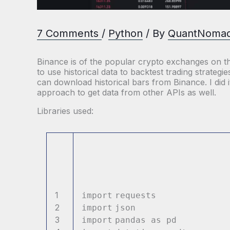
7 Comments
/
Python
/ By
QuantNoma
Binance is of the popular crypto exchanges on the
to use historical data to backtest trading strateg
can download historical bars from Binance. I did 
approach to get data from other APIs as well.
Libraries used:
1
import
reques
2
import
jso
3
import
pandas as