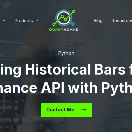
Products
Blog
Resource
Python
ing Historical Bars
nance API with Pyt
Contact Me