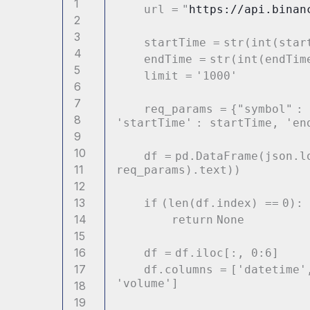
1
url
=
"
https://api.binan
2
3
startTime
=
str
(
int
(star
4
endTime
=
str
(
int
(endTim
5
limit
=
'1000'
6
7
req_params
=
{
"symbol"
:
8
'startTime'
: startTime,
'en
9
10
df
=
pd.DataFrame(json.l
11
req_params).text))
12
13
if
(
len
(df.index)
=
=
0
):
14
return
None
15
16
df
=
df.iloc[:,
0
:
6
]
17
df.columns
=
[
'datetime'
'volume'
]
18
19