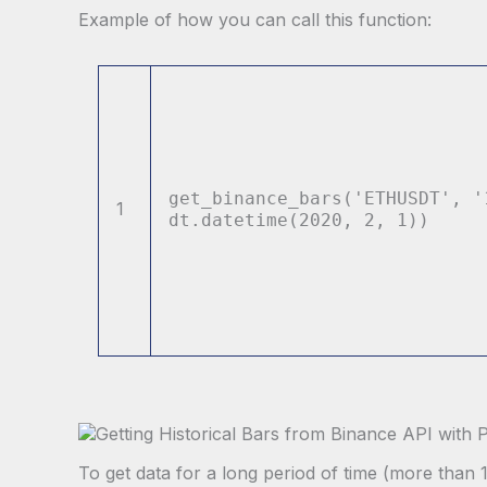
Example of how you can call this function:
get_binance_bars(
'ETHUSDT'
,
'
1
dt.datetime(
2020
,
2
,
1
))
To get data for a long period of time (more than 1