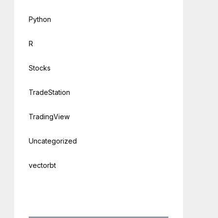
Python
R
Stocks
TradeStation
TradingView
Uncategorized
vectorbt