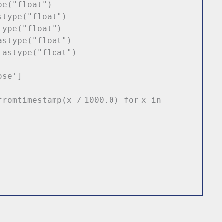
pe(
"float"
)
stype(
"float"
)
type(
"float"
)
astype(
"float"
)
.astype(
"float"
)
ose'
]
fromtimestamp(x
/
1000.0
)
for
x
in