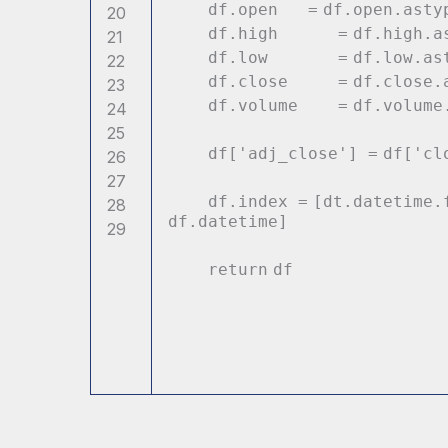
df.
open
=
df.
open
.asty
20
df.high
=
df.high.a
21
df.low
=
df.low.as
22
df.close
=
df.close.
23
df.volume
=
df.volume
24
25
df[
'adj_close'
]
=
df[
'cl
26
27
df.index
=
[dt.datetime.
28
df.datetime]
29
return
df