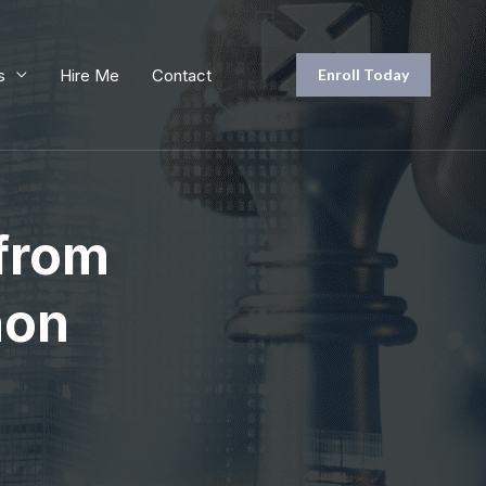
s
Hire Me
Contact
Enroll Today
 from
hon