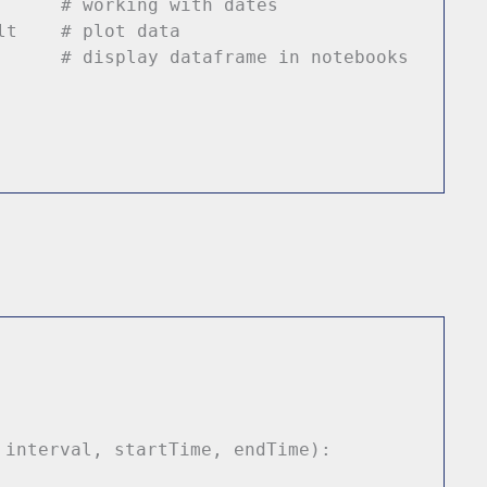
 dt
# working with dates
s plt
# plot data
d
# display dataframe in notebooks
 interval, startTime, endTime):