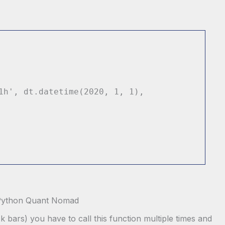
1h'
, dt.datetime(
2020
,
1
,
1
),
k bars) you have to call this function multiple times and