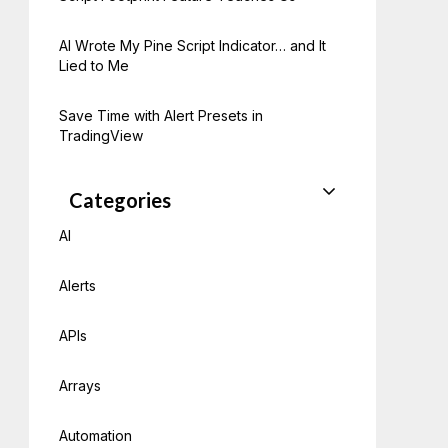
AI Wrote My Pine Script Indicator… and It
Lied to Me
Save Time with Alert Presets in
TradingView
Categories
AI
Alerts
APIs
Arrays
Automation