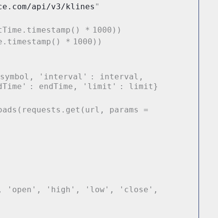
ce.com/api/v3/klines
"
tTime.timestamp()
*
1000
))
e.timestamp()
*
1000
))
 symbol,
'interval'
: interval,
dTime'
: endTime,
'limit'
: limit}
oads(requests.get(url, params
=
,
'open'
,
'high'
,
'low'
,
'close'
,