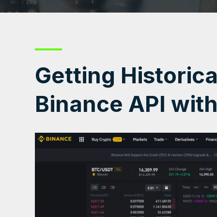
Getting Historic
Binance API wit