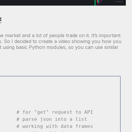
d
 market and a lot of people trade on it. It’s important
ies. So I decided to create a video showing you how you
it using basic Python modules, so you can use similar
ts
# for "get" request to API
n
# parse json into a list
 pd
# working with data frames