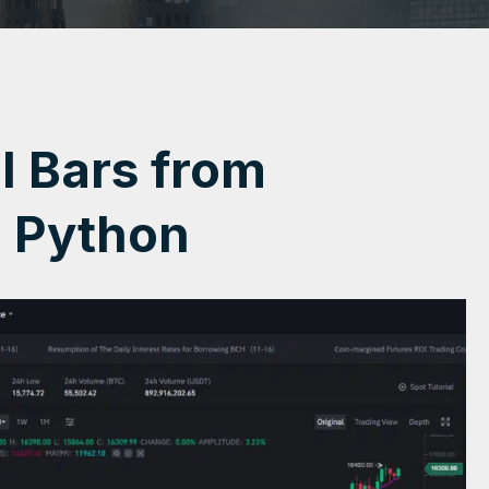
al Bars from
h Python