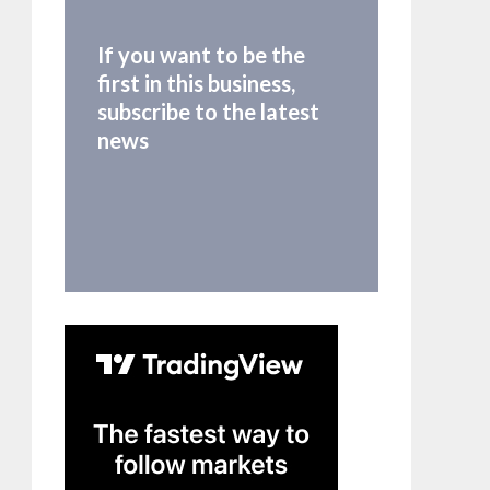
If you want to be the
first in this business,
subscribe to the latest
news