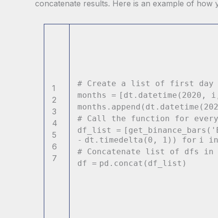
concatenate results. Here is an example of how y
# Create a list of first day
1
months
=
[dt.datetime(
2020
, 
2
months.append(dt.datetime(
20
3
# Call the function for ever
4
df_list
=
[get_binance_bars(
'
5
-
dt.timedelta(
0
,
1
))
for
i
i
6
# Concatenate list of dfs in
7
df
=
pd.concat(df_list)