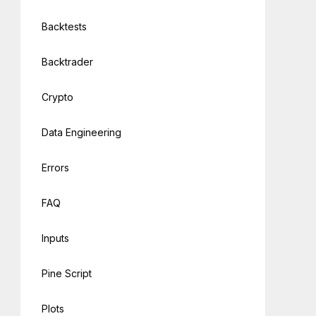
Backtests
Backtrader
Crypto
Data Engineering
Errors
FAQ
Inputs
Pine Script
Plots