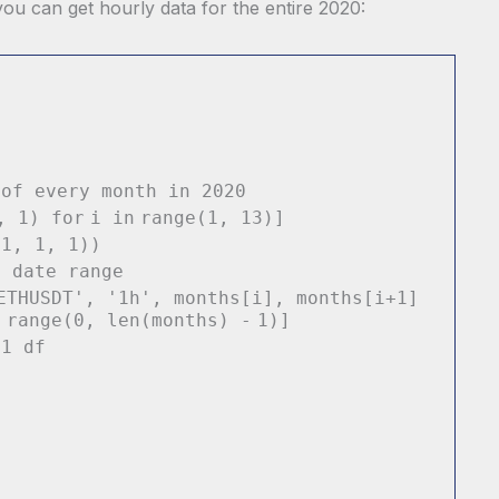
ou can get hourly data for the entire 2020:
 of every month in 2020
i,
1
)
for
i
in
range
(
1
,
13
)]
21
,
1
,
1
))
y date range
ETHUSDT'
,
'1h'
, months[i], months[i
+
1
]
n
range
(
0
,
len
(months)
-
1
)]
 1 df