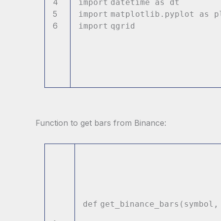
4
import
datetime as
5
import
matplotlib.pyplot a
6
import
qgri
Function to get bars from Binance:
def
get_binance_bars(symbol,