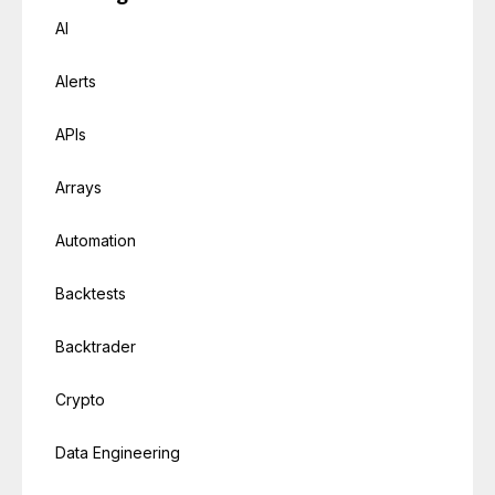
AI
Alerts
APIs
Arrays
Automation
Backtests
Backtrader
Crypto
Data Engineering