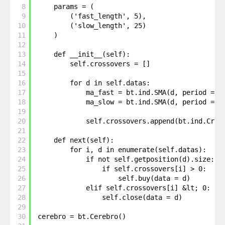
8
params = (
9
('fast_length', 5),
10
('slow_length', 25)
11
)
12
13
def __init__(self):
14
self.crossovers = []
15
16
for d in self.datas: 
17
ma_fast = bt.ind.SMA(d, period = s
18
ma_slow = bt.ind.SMA(d, period = s
19
20
self.crossovers.append(bt.ind.Cros
21
22
def next(self):
23
for i, d in enumerate(self.datas):
24
if not self.getposition(d).size:
25
if self.crossovers[i] > 0: 
26
self.buy(data = d)
27
elif self.crossovers[i] &lt; 0: 
28
self.close(data = d)
29
30
cerebro = bt.Cerebro()