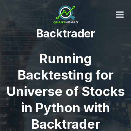
Skip
to
content
Backtrader
Running
Backtesting for
Universe of Stocks
in Python with
Backtrader