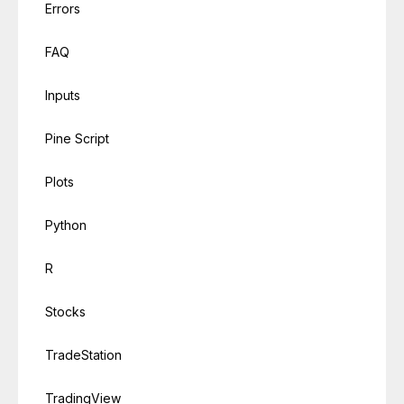
Errors
FAQ
Inputs
Pine Script
Plots
Python
R
Stocks
TradeStation
TradingView