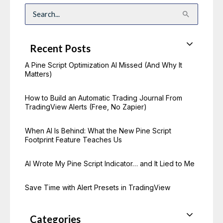
S
e
a
r
c
Recent Posts
h
f
o
A Pine Script Optimization AI Missed (And Why It
r
Matters)
:
How to Build an Automatic Trading Journal From
TradingView Alerts (Free, No Zapier)
When AI Is Behind: What the New Pine Script
Footprint Feature Teaches Us
AI Wrote My Pine Script Indicator… and It Lied to Me
Save Time with Alert Presets in TradingView
Categories