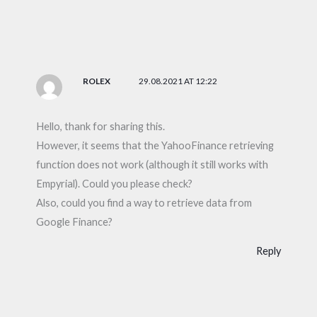
ROLEX
29.08.2021 AT 12:22
Hello, thank for sharing this.
However, it seems that the YahooFinance retrieving
function does not work (although it still works with
Empyrial). Could you please check?
Also, could you find a way to retrieve data from
Google Finance?
Reply