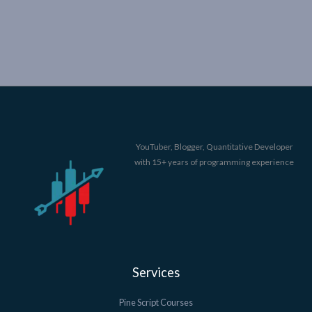
YouTuber, Blogger, Quantitative Developer
with 15+ years of programming experience
Services
Pine Script Courses