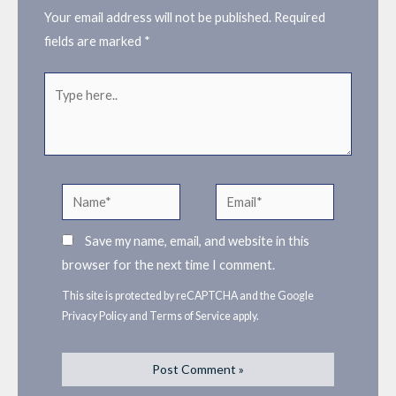
Your email address will not be published.
Required
fields are marked
*
Type
here..
Name*
Email*
Save my name, email, and website in this
browser for the next time I comment.
This site is protected by reCAPTCHA and the Google
Privacy Policy
and
Terms of Service
apply.