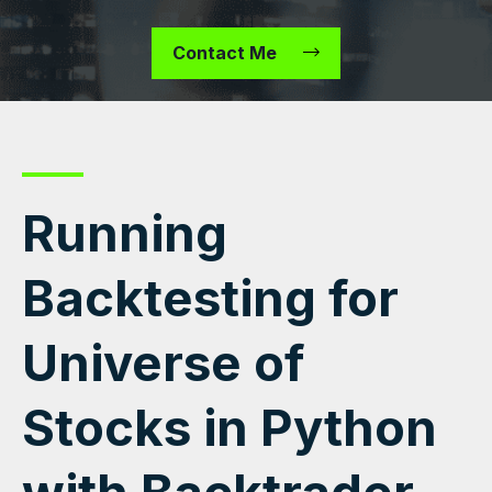
Contact Me
Running
Backtesting for
Universe of
Stocks in Python