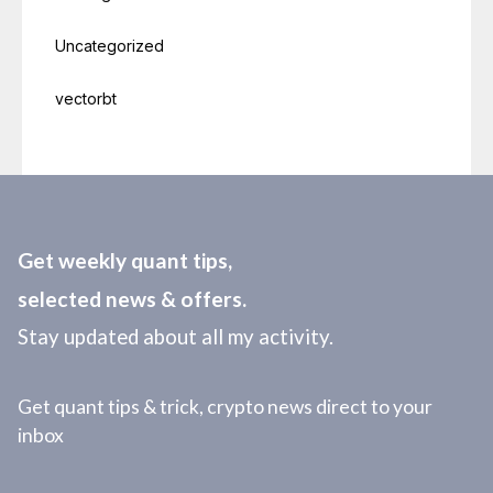
Uncategorized
vectorbt
Get weekly quant tips,
selected news & offers.
Stay updated about all my activity.
Get quant tips & trick, crypto news direct to your
inbox