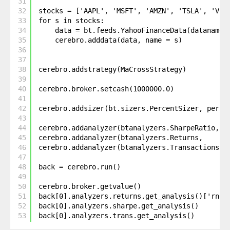
31
32
stocks = ['AAPL', 'MSFT', 'AMZN', 'TSLA', 'V']
33
for s in stocks: 
34
data = bt.feeds.YahooFinanceData(dataname 
35
cerebro.adddata(data, name = s)
36
37
38
cerebro.addstrategy(MaCrossStrategy)
39
40
cerebro.broker.setcash(1000000.0)
41
42
cerebro.addsizer(bt.sizers.PercentSizer, perce
43
44
cerebro.addanalyzer(btanalyzers.SharpeRatio, _
45
cerebro.addanalyzer(btanalyzers.Returns,     _
46
cerebro.addanalyzer(btanalyzers.Transactions, 
47
48
back = cerebro.run()
49
50
cerebro.broker.getvalue()
51
back[0].analyzers.returns.get_analysis()['rnor
52
back[0].analyzers.sharpe.get_analysis()
53
back[0].analyzers.trans.get_analysis()