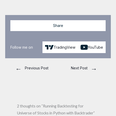
Share
Follow me on
TradingView
YouTube
←
→
Previous Post
Next Post
2 thoughts on “Running Backtesting for
Universe of Stocks in Python with Backtrader”