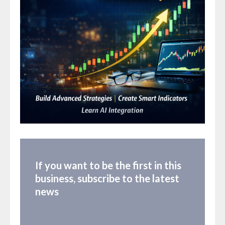
If you want to be the first in this
business, subscribe to the latest
news