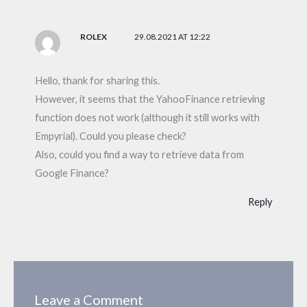
ROLEX
29.08.2021 AT 12:22
Hello, thank for sharing this.
However, it seems that the YahooFinance retrieving
function does not work (although it still works with
Empyrial). Could you please check?
Also, could you find a way to retrieve data from
Google Finance?
Reply
Leave a Comment