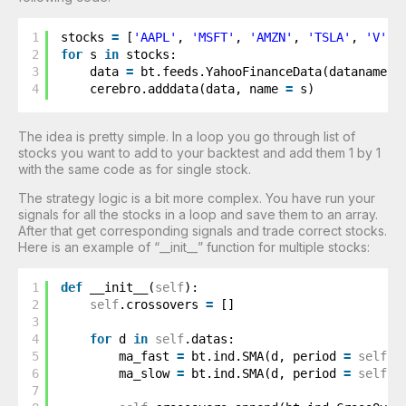
1
stocks 
=
[
'AAPL'
, 
'MSFT'
, 
'AMZN'
, 
'TSLA'
, 
'V'
]
2
for
s 
in
stocks: 
3
data 
=
bt.feeds.YahooFinanceData(dataname 
=
4
cerebro.adddata(data, name 
=
s)
The idea is pretty simple. In a loop you go through list of
stocks you want to add to your backtest and add them 1 by 1
with the same code as for single stock.
The strategy logic is a bit more complex. You have run your
signals for all the stocks in a loop and save them to an array.
After that get corresponding signals and trade correct stocks.
Here is an example of “__init__” function for multiple stocks:
1
def
__init__(
self
):
2
self
.crossovers 
=
[]
3
4
for
d 
in
self
.datas: 
5
ma_fast 
=
bt.ind.SMA(d, period 
=
self
.p
6
ma_slow 
=
bt.ind.SMA(d, period 
=
self
.p
7