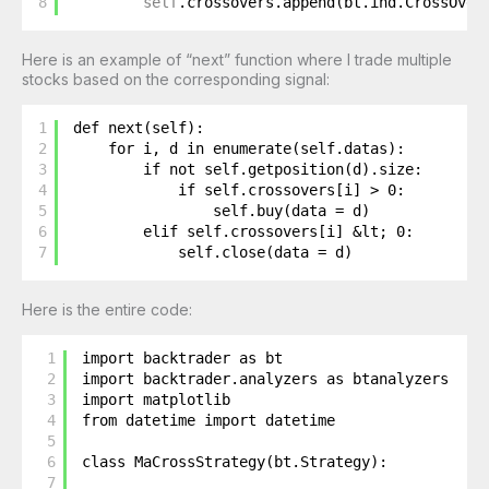
8
self
.crossovers.append(bt.ind.CrossOver
Here is an example of “next” function where I trade multiple
stocks based on the corresponding signal:
1
def next(self):
2
for i, d in enumerate(self.datas):
3
if not self.getposition(d).size:
4
if self.crossovers[i] > 0: 
5
self.buy(data = d)
6
elif self.crossovers[i] &lt; 0: 
7
self.close(data = d)
Here is the entire code:
1
import backtrader as bt
2
import backtrader.analyzers as btanalyzers
3
import matplotlib
4
from datetime import datetime
5
6
class MaCrossStrategy(bt.Strategy):
7