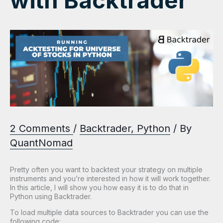
with Backtrader
2 Comments
/
Backtrader
,
Python
/ By
QuantNomad
Pretty often you want to backtest your strategy on multiple
instruments and you’re interested in how it will work together.
In this article, I will show you how easy it is to do that in
Python using Backtrader.
To load multiple data sources to Backtrader you can use the
following code: