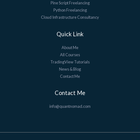
Pine Script Freelancing
Python Freelancing
Cloud Infrastructure Consultancy
Quick Link
About Me
All Courses
TradingView Tutorials
News & Blog
Contact Me
Contact Me
info@quantnomad.com