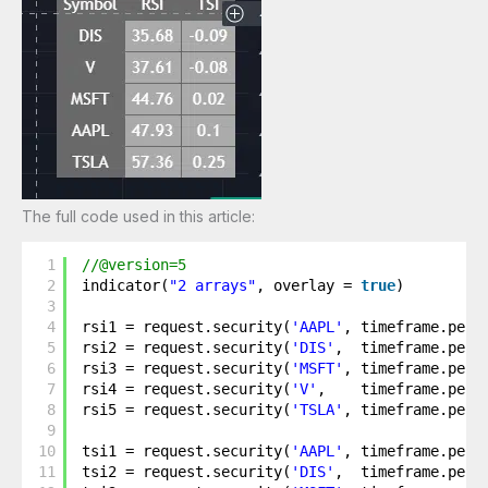
The full code used in this article:
1
//@version=5
2
indicator(
"2 arrays"
, overlay = 
true
)
3
4
rsi1 = request.security(
'AAPL'
, timeframe.peri
5
rsi2 = request.security(
'DIS'
,  timeframe.peri
6
rsi3 = request.security(
'MSFT'
, timeframe.peri
7
rsi4 = request.security(
'V'
,    timeframe.peri
8
rsi5 = request.security(
'TSLA'
, timeframe.peri
9
10
tsi1 = request.security(
'AAPL'
, timeframe.peri
11
tsi2 = request.security(
'DIS'
,  timeframe.peri