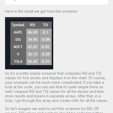
Here is the result we get from this screener:
So it’s a pretty simple screener that computes RSI and TSI
values for five stocks and displays it on the chart. Of course,
your example can be much more complicated. If you take a
look at the code, you can see that it’s quite simple there as
well. I request RSI and TSI values for all the stocks and then
store results and tickers in separate arrays. After that, in a
loop, I go through this array and create cells for all the values.
So let’s imagine we want to sort this screener by RSI. Off