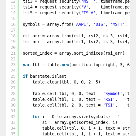
12
tsi3 = request.security(
'MSFT'
, timeframe.peri
13
tsi4 = request.security(
'V'
,    timeframe.peri
14
tsi5 = request.security(
'TSLA'
, timeframe.peri
15
16
symbols = array.from(
'AAPL'
, 
'DIS'
, 
'MSFT'
, 
'V
17
18
rsi_arr = array.from(rsi1, rsi2, rsi3, rsi4, r
19
tsi_arr = array.from(tsi1, tsi2, tsi3, tsi4, t
20
21
sorted_index = array.sort_indices(rsi_arr)
22
23
var
tbl = table.
new
(position.top_right, 3, 6, 
24
25
if
barstate.islast
26
table.clear(tbl, 0, 0, 2, 5)
27
28
table.cell(tbl, 0, 0, text = 
'Symbol'
, tex
29
table.cell(tbl, 1, 0, text = 
'RSI'
,    tex
30
table.cell(tbl, 2, 0, text = 
'TSI'
,    tex
31
32
for
i = 0 to array.size(symbols) - 1
33
si = array.get(sorted_index, i)
34
table.cell(tbl, 0, i + 1, text = str.t
35
table.cell(tbl, 1, i + 1, text = str.t