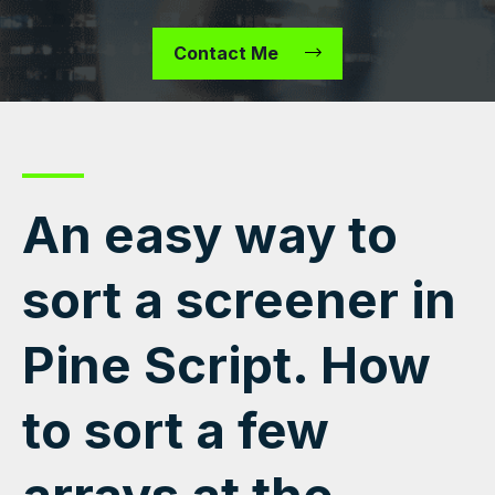
Contact Me
An easy way to
sort a screener in
Pine Script. How
to sort a few