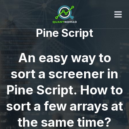
Skip
to
content
Pine Script
An easy way to
sort a screener in
Pine Script. How to
sort a few arrays at
the same time?