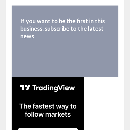
If you want to be the first in this
business, subscribe to the latest
news