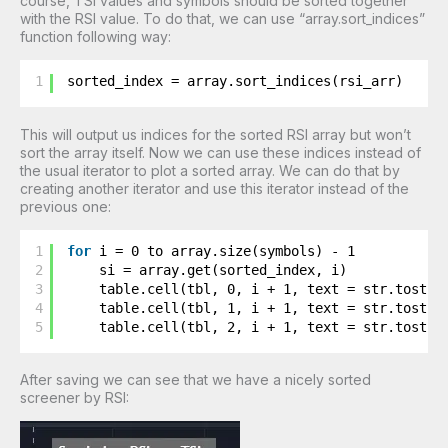
course, TSI values and symbols should be sorted together
with the RSI value. To do that, we can use “array.sort_indices”
function following way:
1
sorted_index = array.sort_indices(rsi_arr)
This will output us indices for the sorted RSI array but won’t
sort the array itself. Now we can use these indices instead of
the usual iterator to plot a sorted array. We can do that by
creating another iterator and use this iterator instead of the
previous one:
1
for
i = 0 to array.size(symbols) - 1
2
si = array.get(sorted_index, i)
3
table.cell(tbl, 0, i + 1, text = str.tostri
4
table.cell(tbl, 1, i + 1, text = str.tostri
5
table.cell(tbl, 2, i + 1, text = str.tostri
After saving we can see that we have a nicely sorted
screener by RSI: