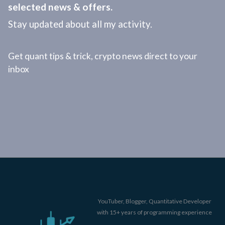
selected news & offers.
Stay updated about all my activity.
Get quant tips & trick, crypto news direct to your
inbox
YouTuber, Blogger, Quantitative Developer
with 15+ years of programming experience