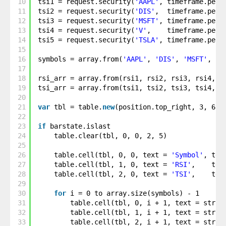
10
tsi1 = request.security(
'AAPL'
, timeframe.peri
11
tsi2 = request.security(
'DIS'
,  timeframe.peri
12
tsi3 = request.security(
'MSFT'
, timeframe.peri
13
tsi4 = request.security(
'V'
,    timeframe.peri
14
tsi5 = request.security(
'TSLA'
, timeframe.peri
15
16
symbols = array.from(
'AAPL'
, 
'DIS'
, 
'MSFT'
, 
'V
17
18
rsi_arr = array.from(rsi1, rsi2, rsi3, rsi4, r
19
tsi_arr = array.from(tsi1, tsi2, tsi3, tsi4, t
20
21
var
tbl = table.
new
(position.top_right, 3, 6, 
22
23
if
barstate.islast
24
table.clear(tbl, 0, 0, 2, 5)
25
26
table.cell(tbl, 0, 0, text = 
'Symbol'
, tex
27
table.cell(tbl, 1, 0, text = 
'RSI'
,    tex
28
table.cell(tbl, 2, 0, text = 
'TSI'
,    tex
29
30
for
i = 0 to array.size(symbols) - 1
31
table.cell(tbl, 0, i + 1, text = str.t
32
table.cell(tbl, 1, i + 1, text = str.t
33
table.cell(tbl, 2, i + 1, text = str.t