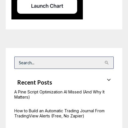
S
e
a
r
c
Recent Posts
h
f
o
A Pine Script Optimization AI Missed (And Why It
r
Matters)
:
How to Build an Automatic Trading Journal From
TradingView Alerts (Free, No Zapier)