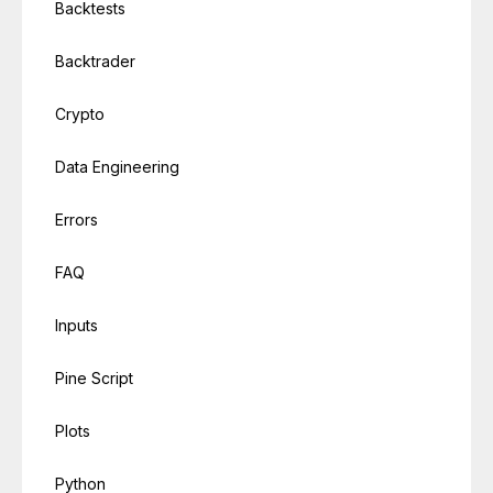
Backtests
Backtrader
Crypto
Data Engineering
Errors
FAQ
Inputs
Pine Script
Plots
Python