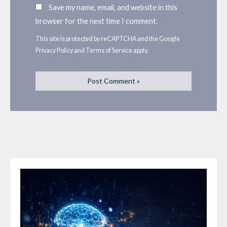
Save my name, email, and website in this
browser for the next time I comment.
This site is protected by reCAPTCHA and the Google
Privacy Policy
and
Terms of Service
apply.