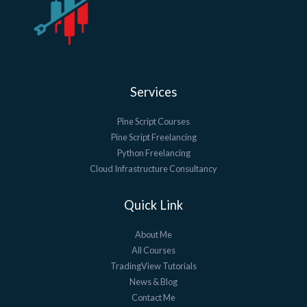
Services
Pine Script Courses
Pine Script Freelancing
Python Freelancing
Cloud Infrastructure Consultancy
Quick Link
About Me
All Courses
TradingView Tutorials
News & Blog
Contact Me