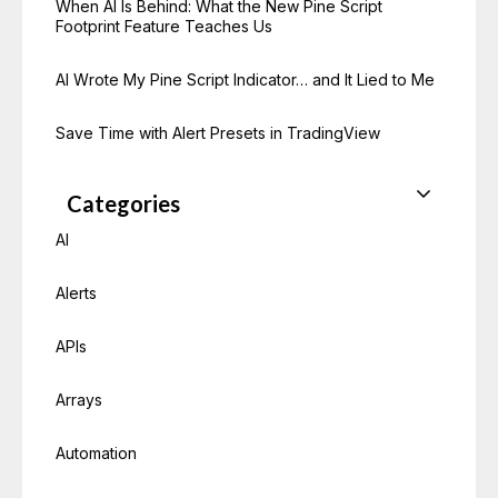
When AI Is Behind: What the New Pine Script
Footprint Feature Teaches Us
AI Wrote My Pine Script Indicator… and It Lied to Me
Save Time with Alert Presets in TradingView
Categories
AI
Alerts
APIs
Arrays
Automation