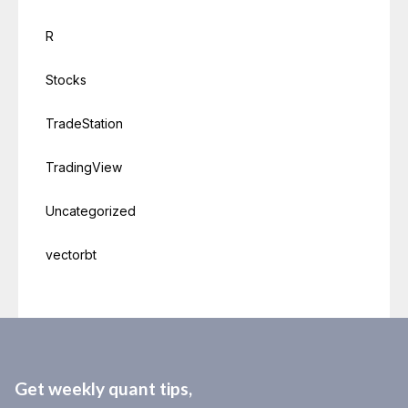
R
Stocks
TradeStation
TradingView
Uncategorized
vectorbt
Get weekly quant tips,