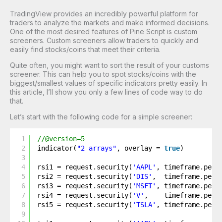
TradingView provides an incredibly powerful platform for
traders to analyze the markets and make informed decisions.
One of the most desired features of Pine Script is custom
screeners. Custom screeners allow traders to quickly and
easily find stocks/coins that meet their criteria.
Quite often, you might want to sort the result of your customs
screener. This can help you to spot stocks/coins with the
biggest/smallest values of specific indicators pretty easily. In
this article, I’ll show you only a few lines of code way to do
that.
Let’s start with the following code for a simple screener:
1
//@version=5
2
indicator(
"2 arrays"
, overlay = 
true
)
3
4
rsi1 = request.security(
'AAPL'
, timeframe.peri
5
rsi2 = request.security(
'DIS'
,  timeframe.peri
6
rsi3 = request.security(
'MSFT'
, timeframe.peri
7
rsi4 = request.security(
'V'
,    timeframe.peri
8
rsi5 = request.security(
'TSLA'
, timeframe.peri
9