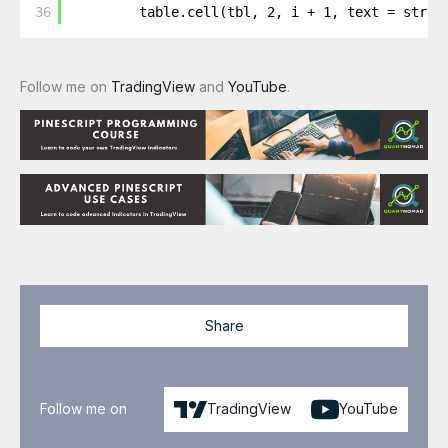
36
table.cell(tbl, 2, i + 1, text = str.t
Follow me on
TradingView
and
YouTube
.
Share
Follow me on
TradingView
YouTube