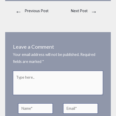
←
→
Previous Post
Next Post
Leave a Comment
Your email address will not be published.
Required
fields are marked
*
Type
here..
Name*
Email*