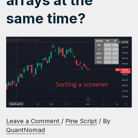
arrays at the
same time?
Leave a Comment
/
Pine Script
/ By
QuantNomad