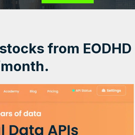
 stocks from EODHD
/month.