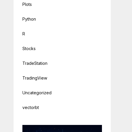
Plots
Python
R
Stocks
TradeStation
TradingView
Uncategorized
vectorbt