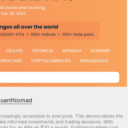
uantNomad
reasingly accessible to everyone. This democratizes the
ke informed investments and trading decisions. With
ks for as little as $20 a month. Eodhistoricaldata.com