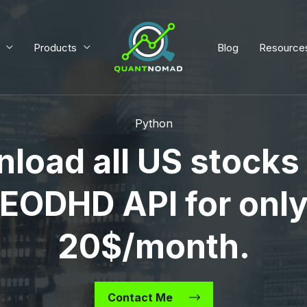
Products
Blog
Resource
Python
load all US stocks
EODHD API for onl
20$/month.
Contact Me