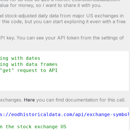
value for money, so I want to share it with you.
oad stock-adjusted daily data from major US exchanges in
this code, but you can start exploring it even with a free
 API key. You can see your API token from the settings of
ing with dates
ing with data frames
"get" request to API
 exchanges.
Here
you can find documentation for this call.
s://eodhistoricaldata.com/api/exchange-symbo
n the stock exchange US