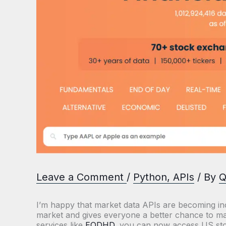
Leave a Comment
/
Python
,
APIs
/ By
Q
I’m happy that market data APIs are becoming inc
market and gives everyone a better chance to ma
services like
EODHD
, you can now access US stoc