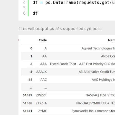
4
df 
=
pd.DataFrame(requests.get(u
5
6
df
This will output us 51k supported symbols: