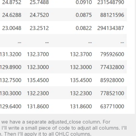
, we have a separate adjusted_close column. For
’ll write a small piece of code to adjust all columns. I’ll
 Then I’ll apply it to all OHLC columns.