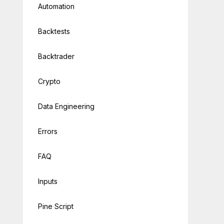
Automation
Backtests
Backtrader
Crypto
Data Engineering
Errors
FAQ
Inputs
l-list/US?api_token=
{eod_api}&fmt=json"
Pine Script