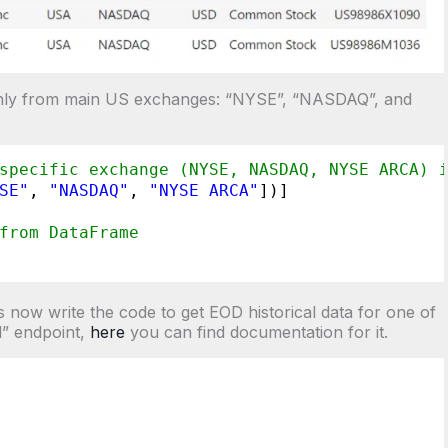
ls only from main US exchanges: “NYSE”, “NASDAQ”, and
specific exchange (NYSE, NASDAQ, NYSE ARCA) 
SE"
, 
"NASDAQ"
, 
"NYSE ARCA"
])]
from DataFrame
now write the code to get EOD historical data for one of
d” endpoint,
here
you can find documentation for it.