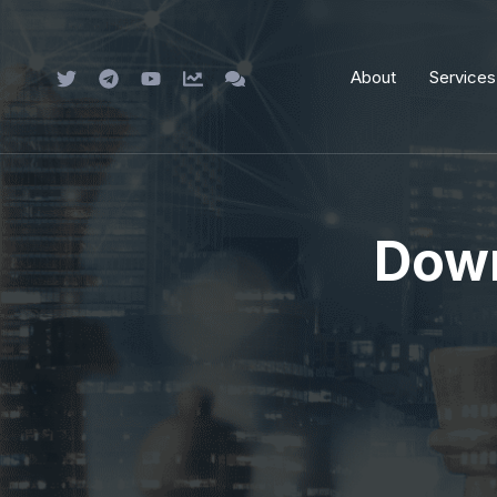
Skip
to
About
Services
content
Down