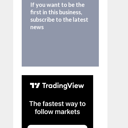
If you want to be the
first in this business,
subscribe to the latest
news
mbol)
d/
{symbol}.US"
, params
=
req_params).json())