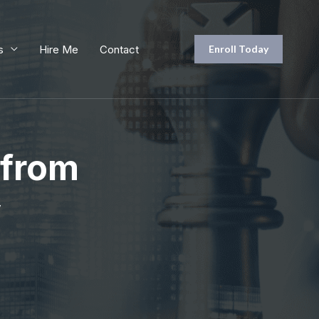
s
Hire Me
Contact
Enroll Today
 from
y