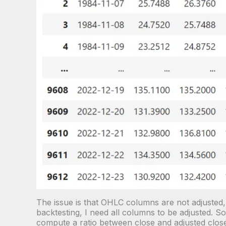
The issue is that OHLC columns are not adjusted
backtesting, I need all columns to be adjusted. So I
compute a ratio between close and adjusted close.