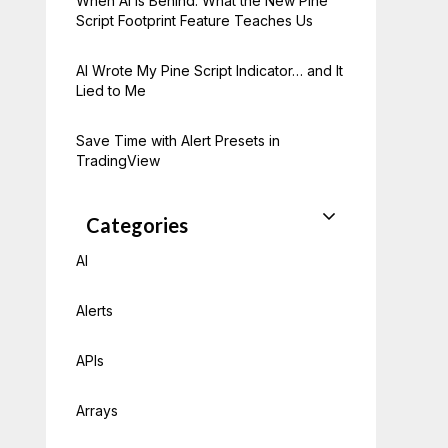
When AI Is Behind: What the New Pine
Script Footprint Feature Teaches Us
AI Wrote My Pine Script Indicator… and It
Lied to Me
Save Time with Alert Presets in
TradingView
Categories
AI
Alerts
APIs
Arrays