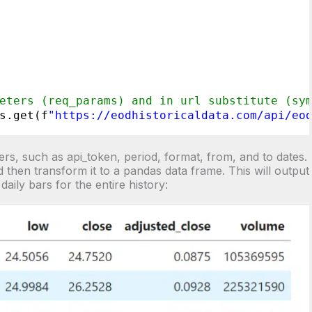
eters (req_params) and in url substitute (sy
s.get(f
"
https://eodhistoricaldata.com/api/eo
rs, such as api_token, period, format, from, and to dates.
 then transform it to a pandas data frame. This will output
daily bars for the entire history: