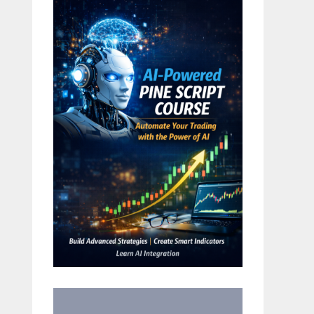
in US