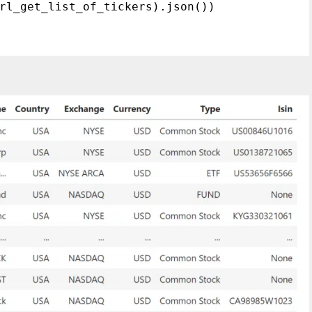
rl_get_list_of_tickers).json())