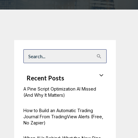
S
e
a
r
c
Recent Posts
h
f
A Pine Script Optimization AI Missed
o
r
(And Why It Matters)
:
How to Build an Automatic Trading
Journal From TradingView Alerts (Free,
No Zapier)