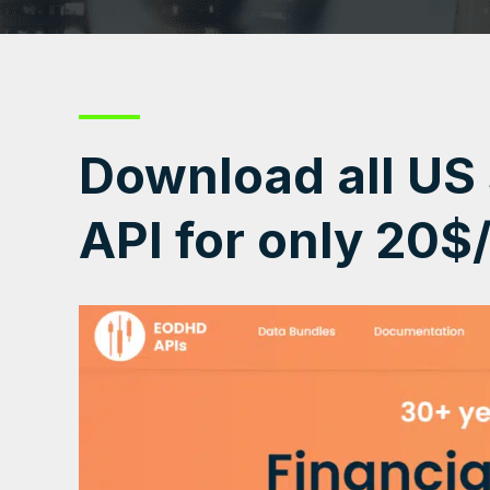
Download all US
API for only 20$