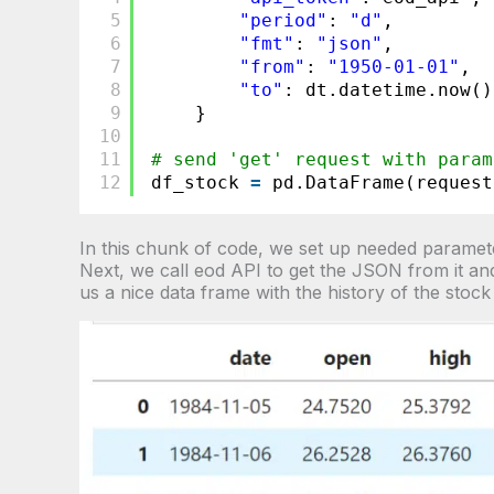
5
"period"
: 
"d"
,
6
"fmt"
: 
"json"
,
7
"from"
: 
"1950-01-01"
,
8
"to"
: dt.datetime.now()
9
}
10
11
# send 'get' request with param
12
df_stock 
=
pd.DataFrame(request
In this chunk of code, we set up needed paramete
Next, we call eod API to get the JSON from it and
us a nice data frame with the history of the stock 