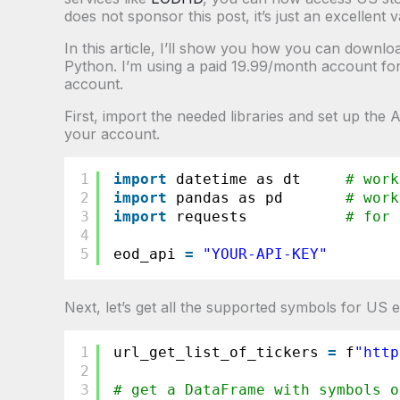
does not sponsor this post, it’s just an excellent 
In this article, I’ll show you how you can downl
Python. I’m using a paid 19.99/month account for 
account.
First, import the needed libraries and set up the
your account.
1
import
datetime as dt     
# work
2
import
pandas as pd       
# work
3
import
requests           
# for 
4
5
eod_api 
=
"YOUR-API-KEY"
Next, let’s get all the supported symbols for US
1
url_get_list_of_tickers 
=
f
"
http
2
3
# get a DataFrame with symbols o