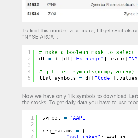
To limit this number a bit more, I’ll get symbo
“NYSE ARCA” :
1
# make a boolean mask to select 
2
df 
=
df[df[
"Exchange"
].isin([
"NY
3
4
# get list symbols(numpy array) 
5
list_symbols 
=
df[
"Code"
].values
Now we have only 11k symbols to download. Let’s 
the stocks. To get daily data you have to use “eo
1
symbol 
=
'AAPL'
2
3
req_params 
=
{
4
"api_token"
: eod_api ,