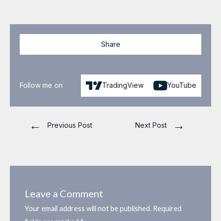
Share
Follow me on
TradingView
YouTube
←
→
Previous Post
Next Post
Leave a Comment
Your email address will not be published.
Required