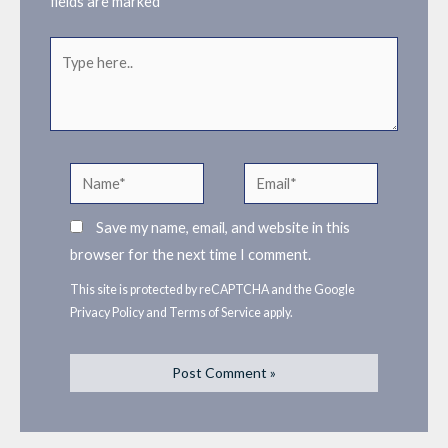
fields are marked
*
Type
here..
Name*
Email*
Save my name, email, and website in this
browser for the next time I comment.
This site is protected by reCAPTCHA and the Google
Privacy Policy
and
Terms of Service
apply.