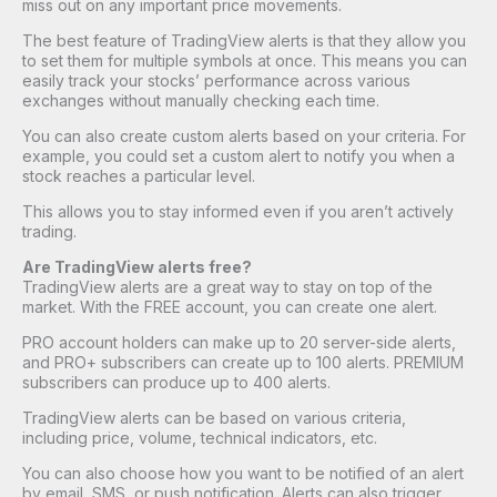
miss out on any important price movements.
The best feature of TradingView alerts is that they allow you
to set them for multiple symbols at once. This means you can
easily track your stocks’ performance across various
exchanges without manually checking each time.
You can also create custom alerts based on your criteria. For
example, you could set a custom alert to notify you when a
stock reaches a particular level.
This allows you to stay informed even if you aren’t actively
trading.
Are TradingView alerts free?
TradingView alerts are a great way to stay on top of the
market. With the FREE account, you can create one alert.
PRO account holders can make up to 20 server-side alerts,
and PRO+ subscribers can create up to 100 alerts. PREMIUM
subscribers can produce up to 400 alerts.
TradingView alerts can be based on various criteria,
including price, volume, technical indicators, etc.
You can also choose how you want to be notified of an alert
by email, SMS, or push notification. Alerts can also trigger