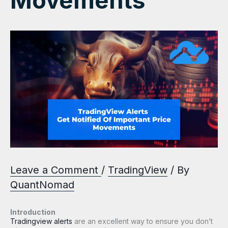
Movements
Leave a Comment
/
TradingView
/ By
QuantNomad
Introduction
Tradingview alerts
are an excellent way to ensure you don’t