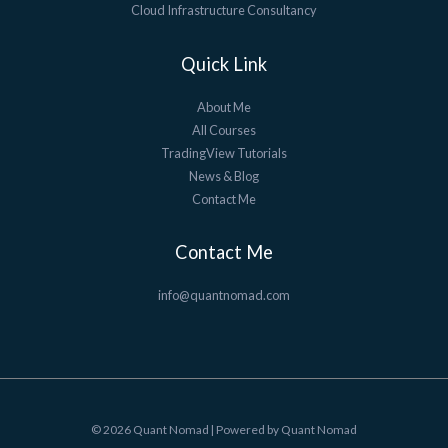
Cloud Infrastructure Consultancy
Quick Link
About Me
All Courses
TradingView Tutorials
News & Blog
Contact Me
Contact Me
info@quantnomad.com
© 2026 Quant Nomad | Powered by Quant Nomad