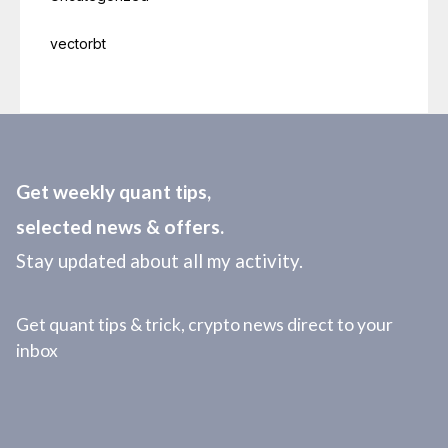
vectorbt
Get weekly quant tips,
selected news & offers.
Stay updated about all my activity.
Get quant tips & trick, crypto news direct to your
inbox