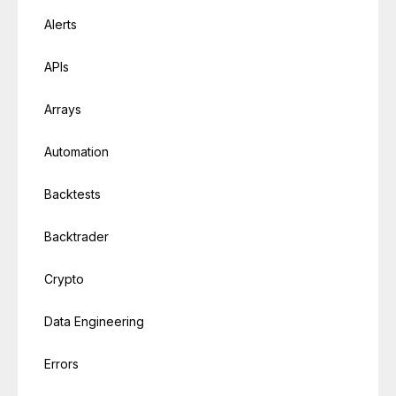
Alerts
APIs
Arrays
Automation
Backtests
Backtrader
Crypto
Data Engineering
Errors