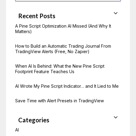
a
r
c
Recent Posts
h
f
o
A Pine Script Optimization AI Missed (And Why It
r
Matters)
:
How to Build an Automatic Trading Journal From
TradingView Alerts (Free, No Zapier)
When AI Is Behind: What the New Pine Script
Footprint Feature Teaches Us
AI Wrote My Pine Script Indicator… and It Lied to Me
Save Time with Alert Presets in TradingView
Categories
AI