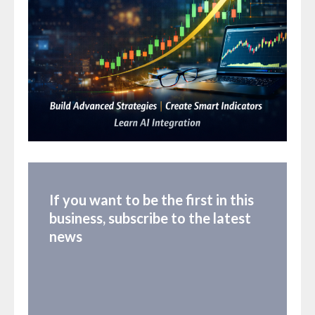
If you want to be the first in this
business, subscribe to the latest
news