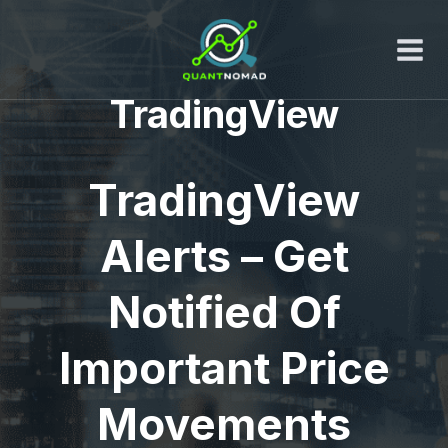
Skip
to
content
TradingView
TradingView
Alerts – Get
Notified Of
Important Price
Movements