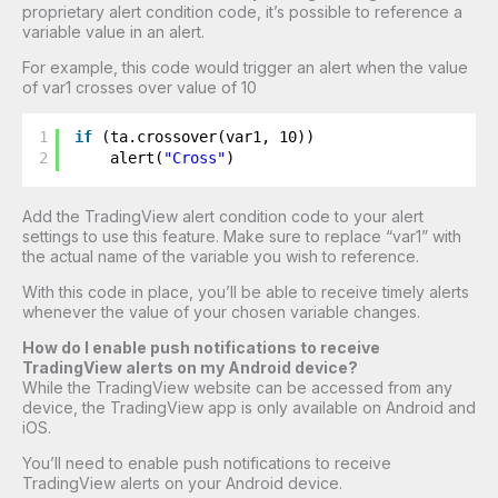
proprietary alert condition code, it’s possible to reference a
variable value in an alert.
For example, this code would trigger an alert when the value
of var1 crosses over value of 10
1
if
(ta.crossover(var1, 10))
2
alert(
"Cross"
)
Add the TradingView alert condition code to your alert
settings to use this feature. Make sure to replace “var1” with
the actual name of the variable you wish to reference.
With this code in place, you’ll be able to receive timely alerts
whenever the value of your chosen variable changes.
How do I enable push notifications to receive
TradingView alerts on my Android device?
While the TradingView website can be accessed from any
device, the TradingView app is only available on Android and
iOS.
You’ll need to enable push notifications to receive
TradingView alerts on your Android device.