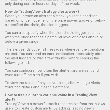
only during certain hours or days of the week.
How do TradingView strategy alerts work?
When you create an alert for a stock, you set a condition
based on price movement if the price moves above or below
a specified threshold, the alert triggers.
You can also specify when the alert should trigger, such as
when the price reaches a particular level or closes above or
below a given range.
The alert sends out email messages whenever the conditions
are met. You can send an email notification immediately after
the alert triggers or wait a few minutes before sending the
following email.
You can configure how often the alert emails are sent and
even turn off the alert if you wish.
To view the status of any active alerts, click Manage Alerts.
You’ll find details about each alert there.
How to use a custom variable value in a TradingView
alert?
TradingView is a powerful stock research platform that allows
users to create custom alerts. By adding TradingView’s