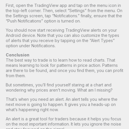
First, open the TradingView app and tap on the menu icon in
the top-left corner. Then, select “Settings” from the menu. On
the Settings screen, tap “Notifications.” finally, ensure that the
“Push Notifications” option is turned on.
You should now start receiving TradingView alerts on your
Android device. Note that you can also customize the types
of alerts that you receive by tapping on the “Alert Types”
option under Notifications.
Conclusion
The best way to trade is to learn how to read charts. That
means learning to look for patterns in price action. Patterns
are there to be found, and once you find them, you can profit
from them.
But sometimes, you’ll find yourself staring at a chart and
wondering why prices aren’t moving. What am I missing?
That’s when you need an alert. An alert tells you where the
next move is going to happen. It gives you a heads-up on
what’s happening right now.
An alert is a great tool for traders because it helps you focus
on the most important information. It lets you ignore the noise