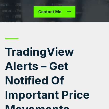
Contact Me
TradingView
Alerts – Get
Notified Of
Important Price