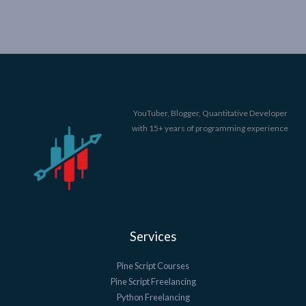
YouTuber, Blogger, Quantitative Developer
with 15+ years of programming experience
Services
Pine Script Courses
Pine Script Freelancing
Python Freelancing