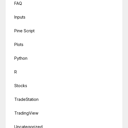
FAQ
Inputs
Pine Script
Plots
Python
R
Stocks
TradeStation
TradingView
Uncategorized