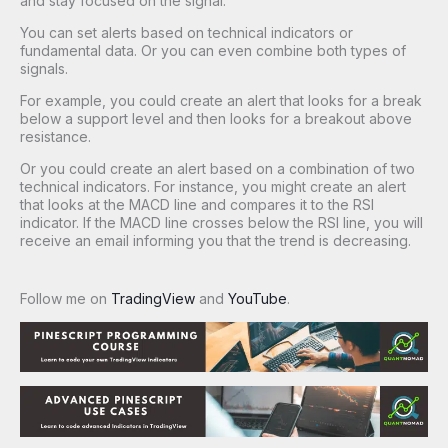
and stay focused on the signal.
You can set alerts based on technical indicators or
fundamental data. Or you can even combine both types of
signals.
For example, you could create an alert that looks for a break
below a support level and then looks for a breakout above
resistance.
Or you could create an alert based on a combination of two
technical indicators. For instance, you might create an alert
that looks at the MACD line and compares it to the RSI
indicator. If the MACD line crosses below the RSI line, you will
receive an email informing you that the trend is decreasing.
Follow me on
TradingView
and
YouTube
.